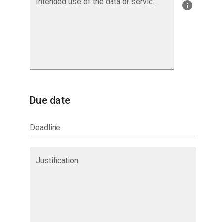
Intended use of the data or services provided by Aeris
Due date
Deadline
Justification