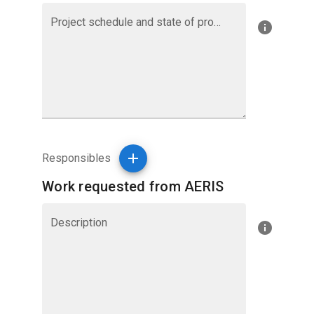
Project schedule and state of progress
Responsibles
Work requested from AERIS
Description