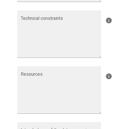
Technical constraints
Resources