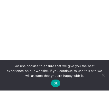
We use cookies to ensure that we give you the best
experience on our website. If you continue to use this site we
will assume that you are happy with it.
Ok