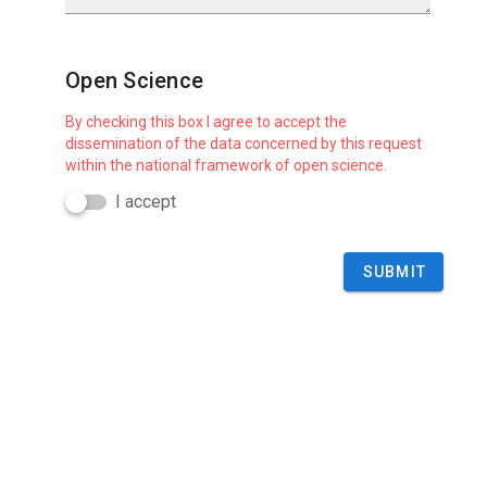
Open Science
By checking this box I agree to accept the
dissemination of the data concerned by this request
within the national framework of open science.
I accept
SUBMIT