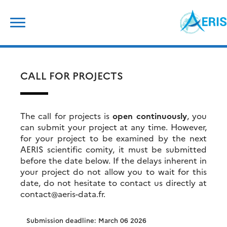
Skip
Search
to
for:
content
CALL FOR PROJECTS
The call for projects is
open continuously
, you
can submit your project at any time. However,
for your project to be examined by the next
AERIS scientific comity, it must be submitted
before the date below. If the delays inherent in
your project do not allow you to wait for this
date, do not hesitate to contact us directly at
contact@aeris-data.fr.
Submission deadline: March 06 2026