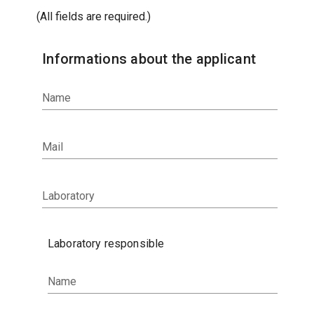
(All fields are required.)
Informations about the applicant
Name
Mail
Laboratory
Laboratory responsible
Name