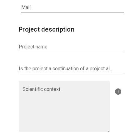
Mail
Project description
Project name
Is the project a continuation of a project already investigated by AERIS? If so, specify.
Scientific context