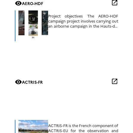
open_in_new
visibility
AERO-HDF
Project objectives The AERO-HDF
campaign project involves carrying out
an airborne campaign in the Hauts-de-
France region, using mainly the OSIRIS
polarimetric imager and PLASMA
photometer (LOA) and equipment on
the […]
open_in_new
visibility
ACTRIS-FR
ACTRIS-FR is the French component of
ACTRIS-EU for the observation and