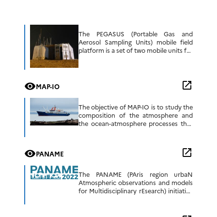
The PEGASUS (Portable Gas and
Aerosol Sampling Units) mobile field
platform is a set of two mobile units for
the sampling and analysis of aerosols
and atmospheric gases. The
development […]
open_in_new
visibility
MAP-IO
The objective of MAP-IO is to study the
composition of the atmosphere and
the ocean-atmosphere processes that
have an impact on regional climate and
numerical weather prediction.This
scientific programme is […]
open_in_new
visibility
PANAME
The PANAME (PAris region urbaN
Atmospheric observations and models
for Multidisciplinary rEsearch) initiative
is a coordinating effort involving
several ongoing multidisciplinary
research projects that aim to gain a