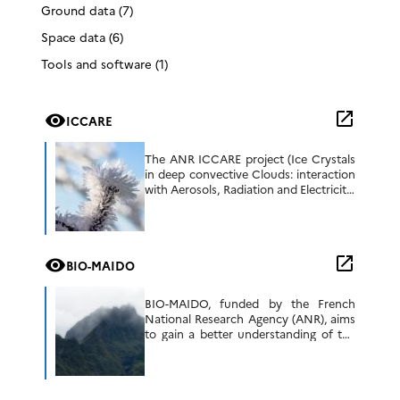
Ground data (7)
Space data (6)
Tools and software (1)
open_in_new
visibility
ICCARE
The ANR ICCARE project (Ice Crystals
in deep convective Clouds: interaction
with Aerosols, Radiation and Electricity;
https://anr.fr/Project-ANR-21-CE01-
0006, 2022-2026) aims to better
understand how ice crystals interact
with aerosols, cloud microphysics, […]
open_in_new
visibility
BIO-MAIDO
BIO-MAIDO, funded by the French
National Research Agency (ANR), aims
to gain a better understanding of the
chemical and biological mechanisms in
the presence of clouds that control the
formation […]