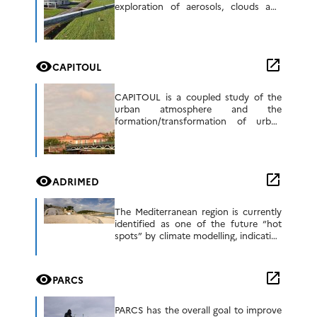
exploration of aerosols, clouds and
reactive gases and their interactions.
ACTRIS is a distributed European
research infrastructure supporting
research […]
open_in_new
visibility
CAPITOUL
CAPITOUL is a coupled study of the
urban atmosphere and the
formation/transformation of urban
aerosols, with a measurement
campaign planned in the Toulouse
region between March 2004 and March
2005. […]
open_in_new
visibility
ADRIMED
The Mediterranean region is currently
identified as one of the future “hot
spots” by climate modelling, indicating
a strong decrease in precipitation
during the summer period. However,
these results are […]
open_in_new
visibility
PARCS
PARCS has the overall goal to improve