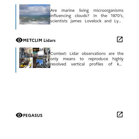
Are marine living microorganisms
influencing clouds? In the 1970’s,
scientists James Lovelock and Lynn
Margulis developed a new paradigm for
how we view our planet, termed the
Gaia Principle. In […]
open_in_new
visibility
METCLIM Lidars
Context: Lidar observations are the
only means to reproduce highly
resolved vertical profiles of key
atmospheric parameters such as water
vapour content, temperature, aerosols,
and clouds. They also have great […]
open_in_new
visibility
PEGASUS