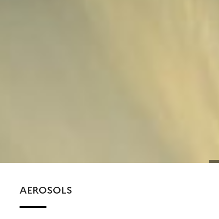
AEROSOLS