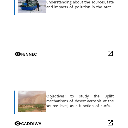
understanding about the sources, fate
and impacts of pollution in the Arctic
system, notably on climate, marine
ecosystems and human society with
the aim to improve […]
open_in_new
visibility
FENNEC
Objectives: to study the uplift
mechanisms of desert aerosols at the
source level, as a function of surface
and meteorological conditions to
evaluate the representation of Saharan
atmospheric boundary layer (SAL)
open_in_new
visibility
CADDIWA
characteristics and lifting mechanisms