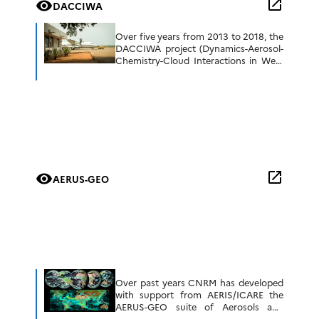
open_in_new
visibility
DACCIWA
better understanding […]
Over five years from 2013 to 2018, the
DACCIWA project (Dynamics-Aerosol-
Chemistry-Cloud Interactions in West
Africa, funded by the EU) worked with
partners in the region to improve
understanding of the […]
open_in_new
visibility
AERUS-GEO
Over past years CNRM has developed
with support from AERIS/ICARE the
AERUS-GEO suite of Aerosols and
Surface properties products