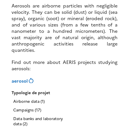
Aerosols are airborne particles with negligible
velocity. They can be solid (dust) or liquid (sea
spray), organic (soot) or mineral (eroded rock),
and of various sizes (from a few tenths of a
nanometer to a hundred micrometers). The
vast majority are of natural origin, although
anthropogenic activities release large
quantities.
Find out more about AERIS projects studying
aerosols:
restart_alt
aerosol
Typologie de projet
Airborne data (1)
Campaigns (17)
Data banks and laboratory
data (2)