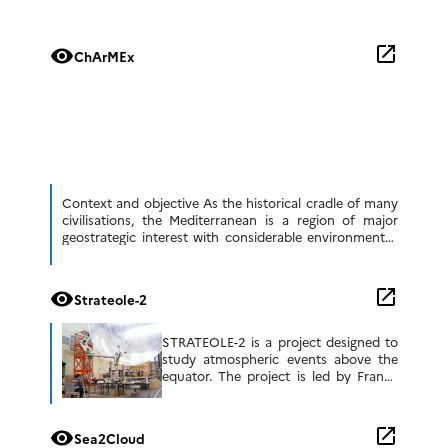
open_in_new
visibility
ChArMEx
Context and objective As the historical cradle of many
civilisations, the Mediterranean is a region of major
geostrategic interest with considerable environmental,
political and societal challenges. However, it is a […]
open_in_new
visibility
Strateole-2
STRATEOLE-2 is a project designed to
study atmospheric events above the
equator. The project is led by France
and includes researchers in the United
States and other countries. It consists
[…]
open_in_new
visibility
Sea2Cloud