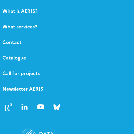
What is AERIS?
What services?
Contact
Catalogue
Call for projects
Newsletter AERIS
Follow
Follow
Follow
Follow
us
us
us
us