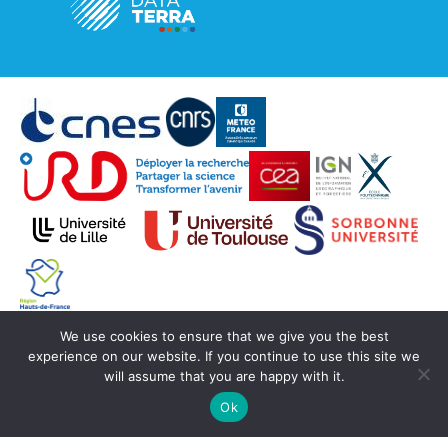
We use cookies to ensure that we give you the best
© Copyright Aeris 2020 -
SEDOO (Data service
experience on our website. If you continue to use this site we
OMP)
will assume that you are happy with it.
Ok