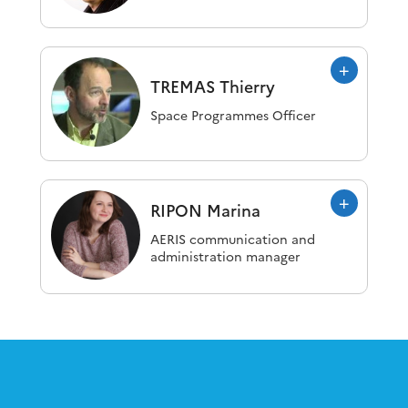
TREMAS
Thierry
Space Programmes Officer
RIPON
Marina
AERIS communication and
administration manager