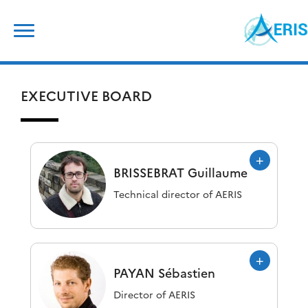
Skip
Search
to
for:
content
EXECUTIVE BOARD
BRISSEBRAT
Guillaume
Technical director of AERIS
PAYAN
Sébastien
Director of AERIS