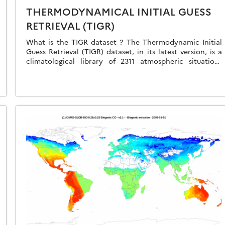
THERMODYNAMICAL INITIAL GUESS
RETRIEVAL (TIGR)
What is the TIGR dataset ? The Thermodynamic Initial
Guess Retrieval (TIGR) dataset, in its latest version, is a
climatological library of 2311 atmospheric situations
representative of the Earth’s atmosphere, selected […]