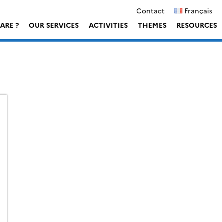
Contact
Français
ARE ?
OUR SERVICES
ACTIVITIES
THEMES
RESOURCES