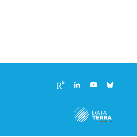
Follow
Follow
Follow
Follow
us
us
us
us