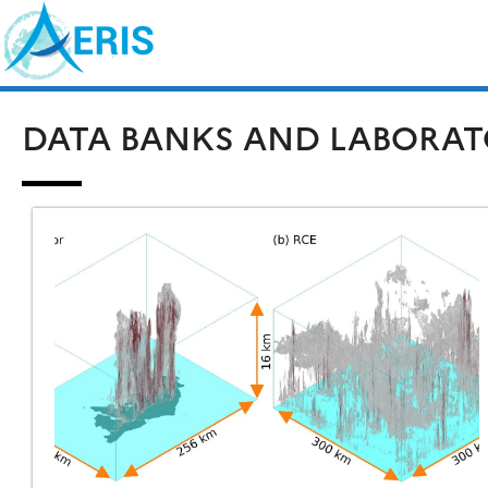
Skip
Search
to
for:
content
DATA BANKS AND LABORAT