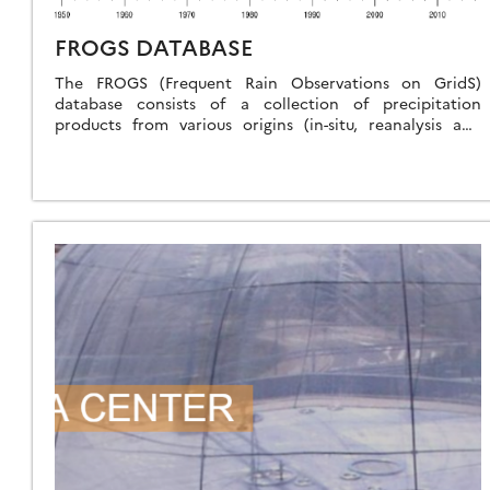
FROGS DATABASE
The FROGS (Frequent Rain Observations on GridS)
database consists of a collection of precipitation
products from various origins (in-situ, reanalysis and
satellite) with a homogeneous format, all set to the […]