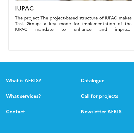
IUPAC
The project The project-based structure of IUPAC makes
Task Groups a key mode for implementation of the
IUPAC mandate to enhance and improve
communication worldwide among scientists in the
chemical […]
What is AERIS?
Catalogue
What services?
Call for projects
Contact
Newsletter AERIS