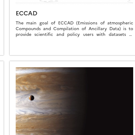
ECCAD
The main goal of ECCAD (Emissions of atmospheric
Compounds and Compilation of Ancillary Data) is to
provide scientific and policy users with datasets of
surface emissions of atmospheric compounds, and […]