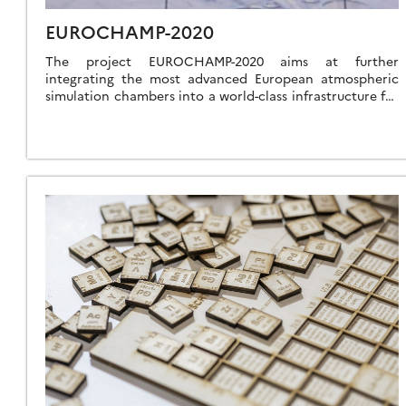
EUROCHAMP-2020
The project EUROCHAMP-2020 aims at further
integrating the most advanced European atmospheric
simulation chambers into a world-class infrastructure for
research and innovation. The project is composed by a
coordinated set […]