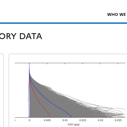
WHO WE 
ORY DATA