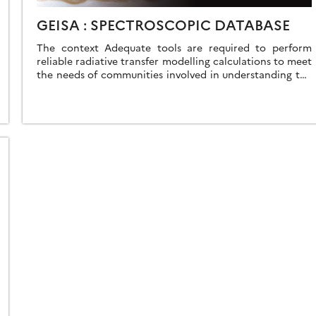
GEISA : SPECTROSCOPIC DATABASE
The context Adequate tools are required to perform
reliable radiative transfer modelling calculations to meet
the needs of communities involved in understanding the
atmospheres of the Earth and other planets. […]