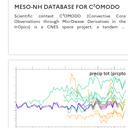
MESO-NH DATABASE FOR C²OMODO
Scientific context C²OMODO (Convective Core
Observations through MicrOwave Derivatives in the
trOpics) is a CNES space project, a tandem of
radiometers that will be launched in March 2030, as part
[…]