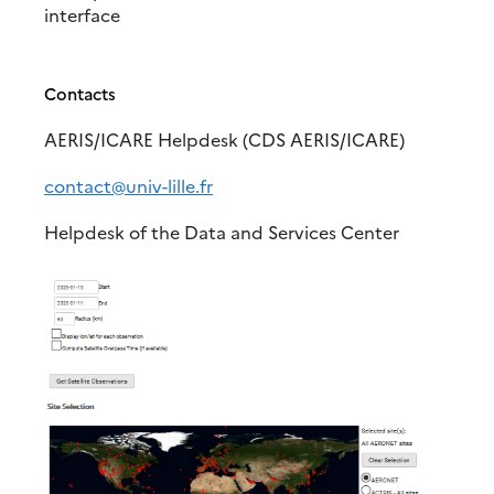
interface
Contacts
AERIS/ICARE Helpdesk (CDS AERIS/ICARE)
contact@univ-lille.fr
Helpdesk of the Data and Services Center