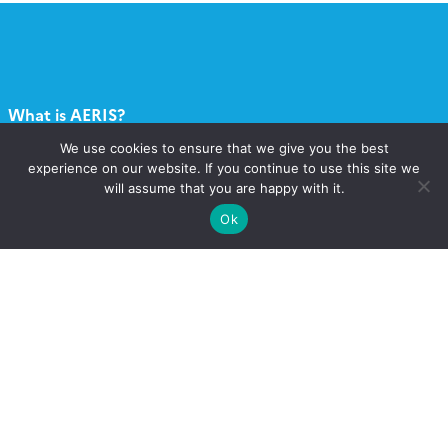
What is AERIS?
We use cookies to ensure that we give you the best
What services?
experience on our website. If you continue to use this site we
will assume that you are happy with it.
Contact
Ok
Catalogue
Call for projects
Newsletter AERIS
Follow
Follow
Follow
Follow
us
us
us
us