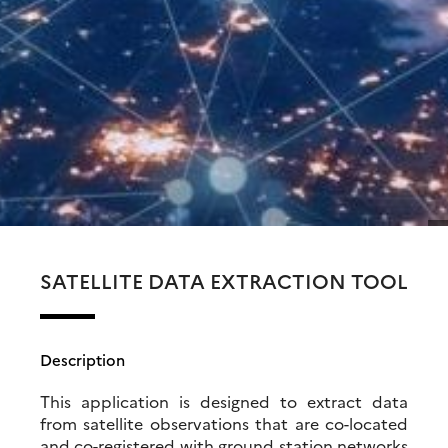
SATELLITE DATA EXTRACTION TOOL
Description
This application is designed to extract data
from satellite observations that are co-located
and co-registered with ground station networks