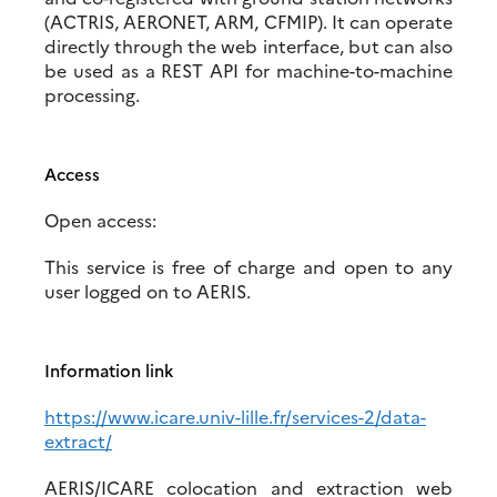
(ACTRIS, AERONET, ARM, CFMIP). It can operate
directly through the web interface, but can also
be used as a REST API for machine-to-machine
processing.
Access
Open access:
This service is free of charge and open to any
user logged on to AERIS.
Information link
https://www.icare.univ-lille.fr/services-2/data-
extract/
AERIS/ICARE colocation and extraction web