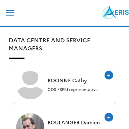
Skip
Search
to
for:
content
DATA CENTRE AND SERVICE
MANAGERS
BOONNE
Cathy
CDS ESPRI representative
BOULANGER
Damien