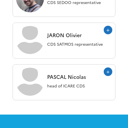
CDS SEDOO representative
JARON
Olivier
CDS SATMOS representative
PASCAL
Nicolas
head of ICARE CDS