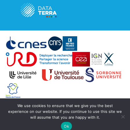
We use cookies to ensure that we give you the best
© Copyright Aeris 2020 -
SEDOO (Data service
experience on our website. If you continue to use this site we
OMP)
will assume that you are happy with it.
Ok