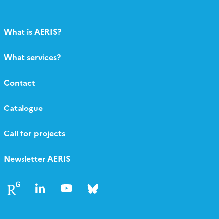
What is AERIS?
What services?
Contact
Catalogue
Call for projects
Newsletter AERIS
Follow
Follow
Follow
Follow
us
us
us
us