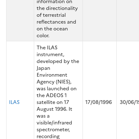
information on
the directionality
of terrestrial
reflectances and
on the ocean
color.
The ILAS
instrument,
developed by the
Japan
Environment
Agency (NIES),
was launched on
the ADEOS 1
ILAS
satellite on 17
17/08/1996
30/06/1
August 1996. It
was a
visible/infrared
spectrometer,
recording