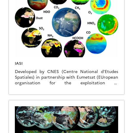
IASI
Developed by CNES (Centre National d’Etudes
Spatiales) in partnership with Eumetsat (EUropean
organisation for the exploitation of
METeorological SATellites), the IASI (Infrared
Atmospheric Sounding Interferometer) instrument
was designed for operational meteorology and for
monitoring atmospheric chemistry and climate.
IASI is a thermal infrared Fourier transform
spectrometer that provides radiance spectra and
derived atmospheric variables to feed operational
weather forecasting centers, the Copernicus