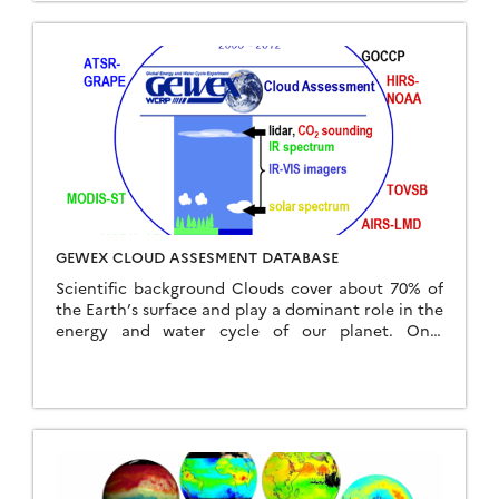
GEWEX CLOUD ASSESMENT DATABASE
Scientific background Clouds cover about 70% of
the Earth’s surface and play a dominant role in the
energy and water cycle of our planet. Only
satellite observations provide a continuous […]