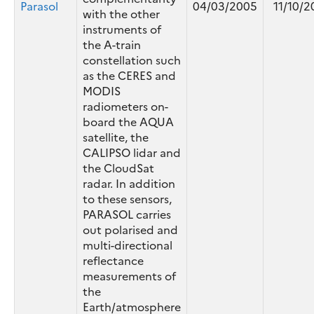
Parasol
04/03/2005
11/10/2
with the other
instruments of
the A-train
constellation such
as the CERES and
MODIS
radiometers on-
board the AQUA
satellite, the
CALIPSO lidar and
the CloudSat
radar. In addition
to these sensors,
PARASOL carries
out polarised and
multi-directional
reflectance
measurements of
the
Earth/atmosphere