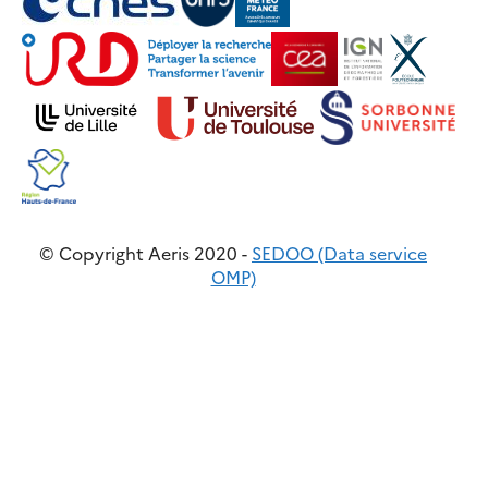
© Copyright Aeris 2020 -
SEDOO (Data service
OMP)