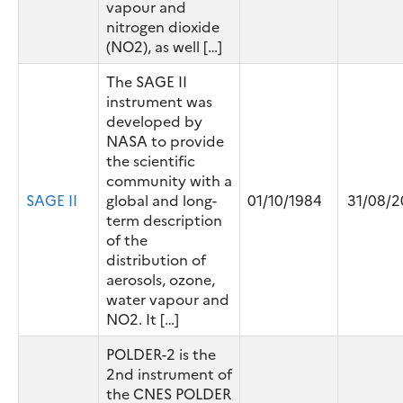
vapour and
nitrogen dioxide
(NO2), as well […]
The SAGE II
instrument was
developed by
NASA to provide
the scientific
community with a
SAGE II
global and long-
01/10/1984
31/08/2
term description
of the
distribution of
aerosols, ozone,
water vapour and
NO2. It […]
POLDER-2 is the
2nd instrument of
the CNES POLDER