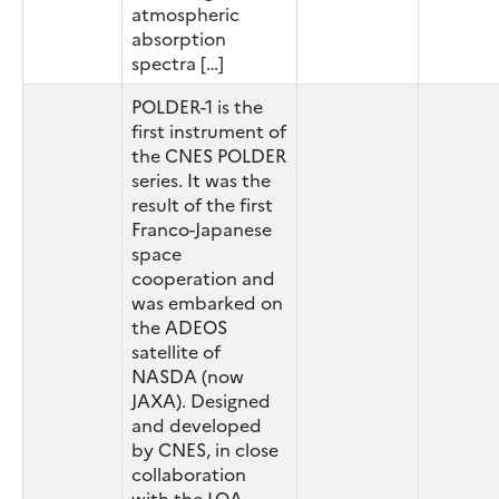
atmospheric
absorption
spectra […]
POLDER-1 is the
first instrument of
the CNES POLDER
series. It was the
result of the first
Franco-Japanese
space
cooperation and
was embarked on
the ADEOS
satellite of
NASDA (now
JAXA). Designed
and developed
by CNES, in close
collaboration
with the LOA