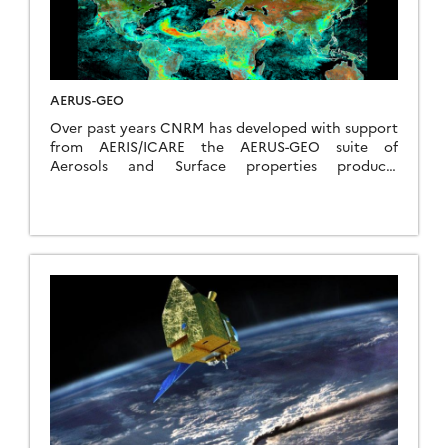
Services and the scientific community.
AERUS-GEO
Over past years CNRM has developed with support
from AERIS/ICARE the AERUS-GEO suite of
Aerosols and Surface properties products
(https://www.icare.univ-lille.fr/projects/user-driven-
projects/aerus-geo/). Initially aimed at providing a
daily averaged Aerosol Optical Depth (AOD) from
SEVIRI sensors aboard the MSG satelliteseries, the
project is now about to provide retrievals of
aerosol properties at 15-min intervals thanks to
the new i-AERUS-GEO algorithm (currently under
validation).