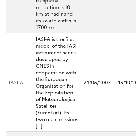
Its spatial
resolution is 10
km at nadir and
its swath width is
1700 km.
IASI-A is the first
model of the IASI
instrument series
developed by
CNES in
cooperation with
the European
IASI-A
24/05/2007
15/10/2
Organisation for
the Exploitation
of Meteorological
Satellites
(Eumetsat). Its
two main missions
[…]