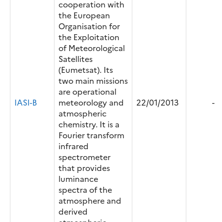
cooperation with
the European
Organisation for
the Exploitation
of Meteorological
Satellites
(Eumetsat). Its
two main missions
are operational
IASI-B
meteorology and
22/01/2013
-
atmospheric
chemistry. It is a
Fourier transform
infrared
spectrometer
that provides
luminance
spectra of the
atmosphere and
derived