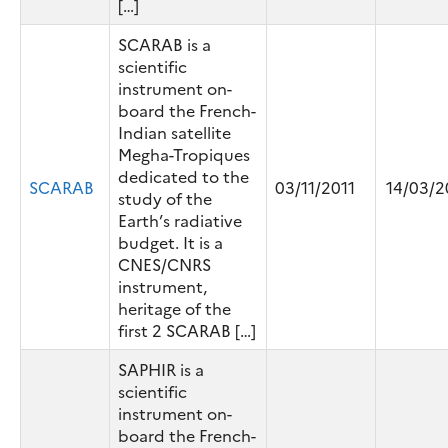
[…]
SCARAB is a
scientific
instrument on-
board the French-
Indian satellite
Megha-Tropiques
dedicated to the
SCARAB
03/11/2011
14/03/2
study of the
Earth’s radiative
budget. It is a
CNES/CNRS
instrument,
heritage of the
first 2 SCARAB […]
SAPHIR is a
scientific
instrument on-
board the French-