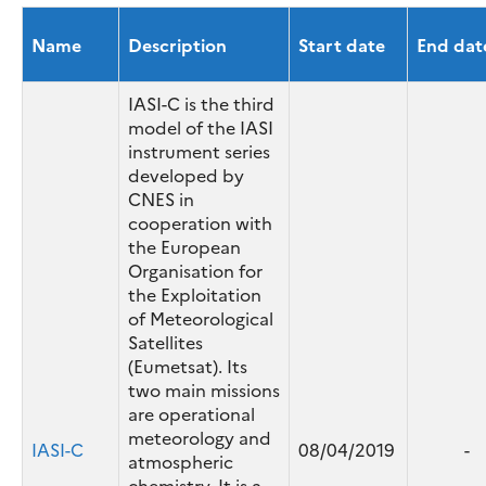
with very high accuracy.
Name
Description
Start date
End dat
IASI-C is the third
model of the IASI
instrument series
developed by
CNES in
cooperation with
the European
Organisation for
the Exploitation
of Meteorological
Satellites
(Eumetsat). Its
two main missions
are operational
meteorology and
IASI-C
08/04/2019
-
atmospheric
chemistry. It is a