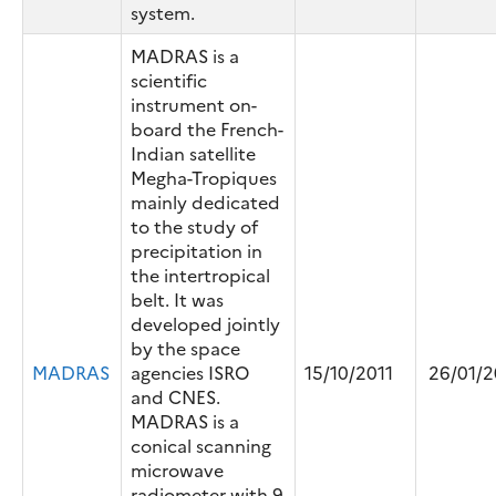
system.
MADRAS is a
scientific
instrument on-
board the French-
Indian satellite
Megha-Tropiques
mainly dedicated
to the study of
precipitation in
the intertropical
belt. It was
developed jointly
by the space
MADRAS
agencies ISRO
15/10/2011
26/01/2
and CNES.
MADRAS is a
conical scanning
microwave
radiometer with 9