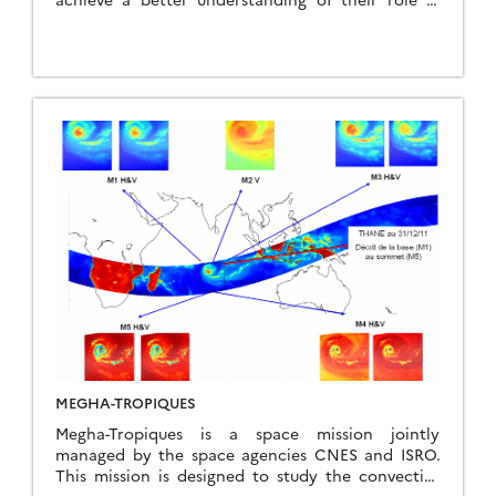
climate, and to improve our ability to predict
long-term climate change and seasonal or inter-
annual variations. CALIPSO and CloudSat are
highly complementary and together provide 3-D
perspectives of how clouds and aerosols form,
evolve, and affect weather and climate. They fly in
formation with other satellites in the A-train
constellation to enable an even greater
understanding of our climate system from the
broad array of sensors on these other spacecraft.
CALIPSO and CloudSat are in orbit around the
Earth at an altitude of 705 km, with a nominal
inclination of approximately 98.2 degrees. They
were launched together on April 2006 for an initial
duration of 3 years. However, due to their good
performance, their missions have been gradually
extended until 2022.
MEGHA-TROPIQUES
Megha-Tropiques is a space mission jointly
managed by the space agencies CNES and ISRO.
This mission is designed to study the convective