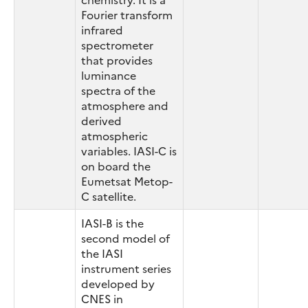
Fourier transform
infrared
spectrometer
that provides
luminance
spectra of the
atmosphere and
derived
atmospheric
variables. IASI-C is
on board the
Eumetsat Metop-
C satellite.
IASI-B is the
second model of
the IASI
instrument series
developed by
CNES in