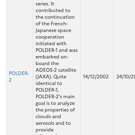
series. It
contributed to
the continuation
of the French-
Japanese space
cooperation
initiated with
POLDER-1 and was
embarked on-
board the
ADEOS-2 satellite
POLDER-
(JAXA). Quite
14/12/2002
24/10/2
2
identical to
POLDER-1,
POLDER-2's main
goal is to analyze
the properties of
clouds and
aerosols and to
provide