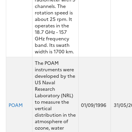
channels. The
rotation speed is
about 25 rpm. It
operates in the
18.7 GHz - 157
GHz frequency
band. Its swath
width is 1700 km.
The POAM
instruments were
developed by the
US Naval
Research
Laboratory (NRL)
to measure the
POAM
01/09/1996
31/05/2
vertical
distribution in the
atmosphere of
ozone, water