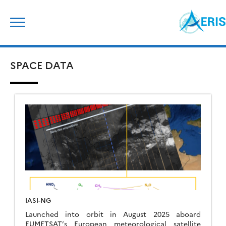
Skip
Search
to
for:
content
SPACE DATA
IASI-NG
Launched into orbit in August 2025 aboard
EUMETSAT’s European meteorological satellite