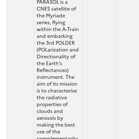
PARASOL is a
CNES satellite of
the Myriade
series, flying
within the A-Train
and embarking
the 3rd POLDER
(POLarization and
Directionality of
the Earth’s
Reflectances)
instrument. The
aim of its mission
is to characterise
the radiative
properties of
clouds and
aerosols by
making the best
use of the
complementarity