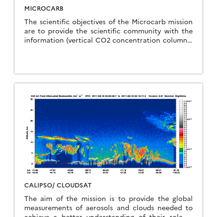
MICROCARB
The scientific objectives of the Microcarb mission
are to provide the scientific community with the
information (vertical CO2 concentration columns)
to monitor the surface fluxes of CO2 between
land, atmosphere, oceans and vegetation. These
objectives are similar to those of the NASA-JPL
OCO-2 mission. A particularity of Microcarb is to
achieve this objective with a small instrument that
can be embarked on a Myriad-type microsatellite
platform. If the Microcarb experiment proves to
be successful, this could lead to a long-term
operational system for continuous monitoring of
carbon flows. A constellation would make it
possible to achieve higher spatial and temporal
resolution for determining the fluxes, which
remains a desirable objective.
CALIPSO/ CLOUDSAT
The aim of the mission is to provide the global
measurements of aerosols and clouds needed to
achieve a better understanding of their role in