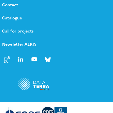
Contact
Catalogue
Call for projects
Newsletter AERIS
Follow
Follow
Follow
Follow
us
us
us
us