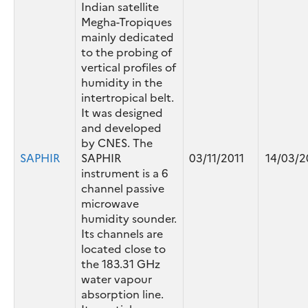
Indian satellite
Megha-Tropiques
mainly dedicated
to the probing of
vertical profiles of
humidity in the
intertropical belt.
It was designed
and developed
by CNES. The
SAPHIR
SAPHIR
03/11/2011
14/03/2
instrument is a 6
channel passive
microwave
humidity sounder.
Its channels are
located close to
the 183.31 GHz
water vapour
absorption line.