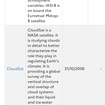
atmospheric
variables. IASI-B is
on board the
Eumetsat Metop-
B satellite.
CloudSat is a
NASA satellite. It
is studying clouds
in detail to better
characterize the
role they play in
regulating Earth’s
climate. It is
CloudSat
31/10/2006
-
providing a global
survey of the
vertical structure
and overlap of
cloud systems
and their liquid
and ice-water