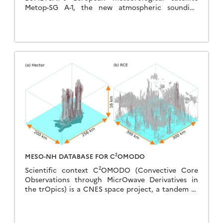
Metop-SG A-1, the new atmospheric sounding
instrument designed by CNES has just delivered its
first data, confirming that it […]
MESO-NH DATABASE FOR C²OMODO
Scientific context C²OMODO (Convective Core
Observations through MicrOwave Derivatives in
the trOpics) is a CNES space project, a tandem of
radiometers that will be launched in March 2030,
as part […]