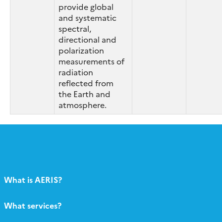
provide global
and systematic
spectral,
directional and
polarization
measurements of
radiation
reflected from
the Earth and
atmosphere.
What is AERIS?
What services?