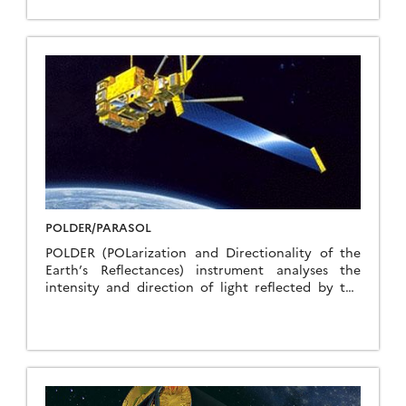
systems of the atmosphere and more particularly
the analysis of the water cycle through the
transport and distribution of water vapor, the life
cycle of convective systems and energy exchanges
in the equatorial belt. The tropical zones are those
where the most important energy exchanges
occur: radiative exchanges, latent heat exchanges,
transport of constituents and energy through
dynamic processes. The challenge is therefore to
increase knowledge of hydrological and energy
processes in the tropics and their influence on the
global circulation of the atmosphere, that the
oceans, and climatic variations.
POLDER/PARASOL
POLDER (POLarization and Directionality of the
Earth’s Reflectances) instrument analyses the
intensity and direction of light reflected by the
Earth and its atmosphere, as well as its
polarization, a physical characteristic describing
how waves propagate. Such measurements reveal
some interesting properties of clouds and
aerosols, thereby telling us more about how they
affect climate. Designed and developed by CNES,