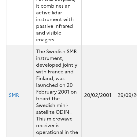
it combines an
active lidar
instrument with
passive infrared
and visible
imagers.
The Swedish SMR
instrument,
developed jointly
with France and
Finland, was
launched on 20
February 2001 on
SMR
20/02/2001
29/09/
board the
Swedish mini-
satellite ODIN .
This microwave
receiver is
operational in the