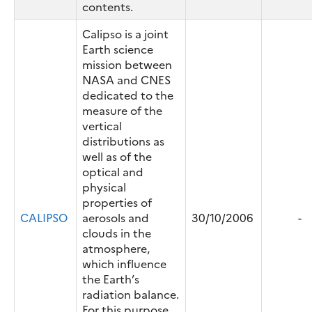
contents.
Calipso is a joint
Earth science
mission between
NASA and CNES
dedicated to the
measure of the
vertical
distributions as
well as of the
optical and
physical
properties of
CALIPSO
aerosols and
30/10/2006
-
clouds in the
atmosphere,
which influence
the Earth’s
radiation balance.
For this purpose,