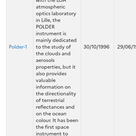
atmospheric
optics laboratory
in Lille, the
POLDER
instrument is
mainly dedicated
Polder-1
to the study of
30/10/1996
29/06/1
the clouds and
aerosols
properties, but it
also provides
valuable
information on
the directionality
of terrestrial
reflectances and
on the ocean
colour. It has been
the first space
instrument to