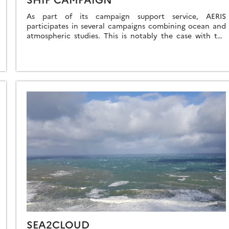
As part of its campaign support service, AERIS
participates in several campaigns combining ocean and
atmospheric studies. This is notably the case with the
MAP-IO campaign on the Marion Dufresne […]
SEA2CLOUD