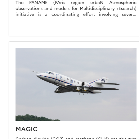
The PANAME (PAris region urbaN Atmospheric
observations and models for Multidisciplinary rEsearch)
initiative is a coordinating effort involving several
ongoing multidisciplinary research projects that aim to
gain a better understanding […]
MAGIC
Carbon dioxide (CO2) and methane (CH4) are the two