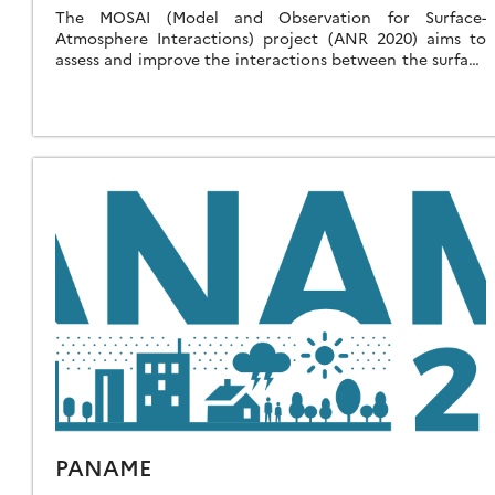
The MOSAI (Model and Observation for Surface-
Atmosphere Interactions) project (ANR 2020) aims to
assess and improve the interactions between the surface
and the atmosphere in weather and climate numerical
prediction […]
PANAME