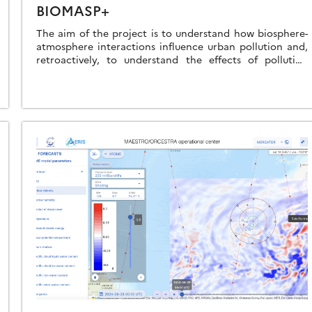
BIOMASP+
The aim of the project is to understand how biosphere-
atmosphere interactions influence urban pollution and,
retroactively, to understand the effects of pollution
exposure on the physiological state of vegetation and […]