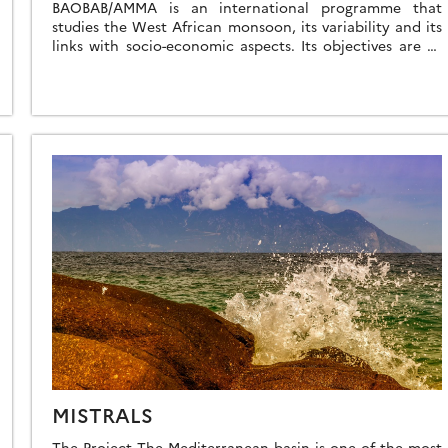
BAOBAB/AMMA is an international programme that
studies the West African monsoon, its variability and its
links with socio-economic aspects. Its objectives are to
improve our understanding of the monsoon and […]
MISTRALS
The Project The Mediterranean basin is one of the most