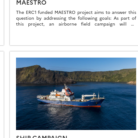
MAESTRO
The ERC1 funded MAESTRO project aims to answer this
question by addressing the following goals: As part of
this project, an airborne field campaign will be
organized to collect the observations needed to […]
SHIP CAMPAIGN