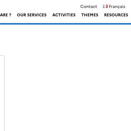
Contact
Français
ARE ?
OUR SERVICES
ACTIVITIES
THEMES
RESOURCES