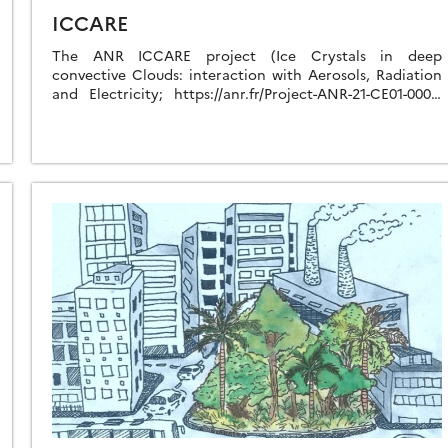
ICCARE
The ANR ICCARE project (Ice Crystals in deep
convective Clouds: interaction with Aerosols, Radiation
and Electricity; https://anr.fr/Project-ANR-21-CE01-0006,
2022-2026) aims to better understand how ice crystals
interact with aerosols, cloud microphysics, […]