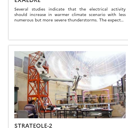
Several studies indicate that the electrical activity
should increase in warmer climate scenario with less
numerous but more severe thunderstorms. The expected
increase of dangerous electrical atmospheric
phenomenon then requires […]
STRATEOLE-2