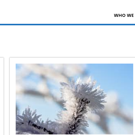
WHO WE 