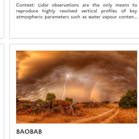
Context: Lidar observations are the only means to
reproduce highly resolved vertical profiles of key
atmospheric parameters such as water vapour content,
temperature, aerosols, and clouds. They also have great
[…]
BAOBAB