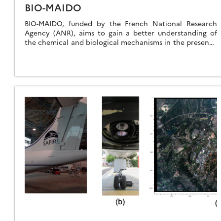
BIO-MAIDO
BIO-MAIDO, funded by the French National Research
Agency (ANR), aims to gain a better understanding of
the chemical and biological mechanisms in the presence
of clouds that control the formation […]