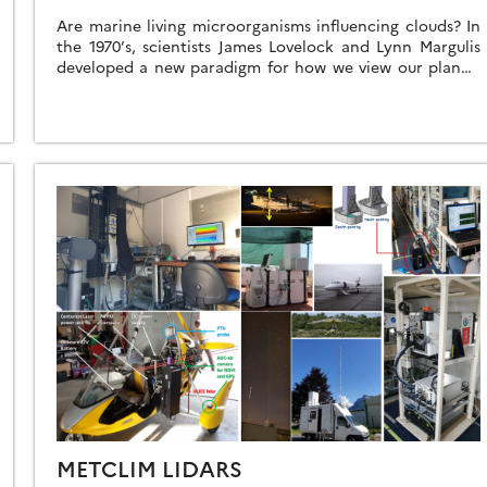
Are marine living microorganisms influencing clouds? In
the 1970’s, scientists James Lovelock and Lynn Margulis
developed a new paradigm for how we view our planet,
termed the Gaia Principle. In […]
METCLIM LIDARS