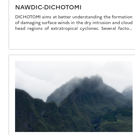
NAWDIC-DICHOTOMI
DICHOTOMI aims at better understanding the formation
of damaging surface winds in the dry intrusion and cloud
head regions of extratropical cyclones. Several factors
are known to be important, such […]