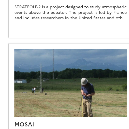
STRATEOLE-2 is a project designed to study atmospheric
events above the equator. The project is led by France
and includes researchers in the United States and other
countries. It consists […]
MOSAI