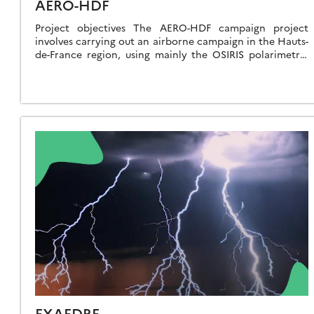
AERO-HDF
Project objectives The AERO-HDF campaign project
involves carrying out an airborne campaign in the Hauts-
de-France region, using mainly the OSIRIS polarimetric
imager and PLASMA photometer (LOA) and equipment
on the […]
EXAEDRE