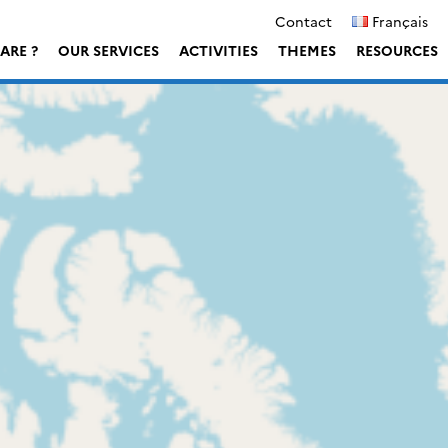
Contact
Français
ARE ?
OUR SERVICES
ACTIVITIES
THEMES
RESOURCES