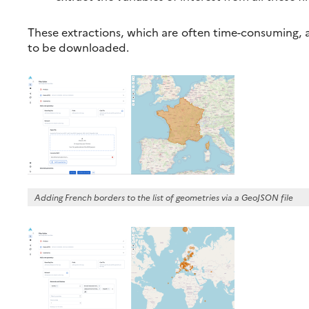
These extractions, which are often time-consuming, a
to be downloaded.
Adding French borders to the list of geometries via a GeoJSON file