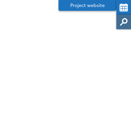
Project website