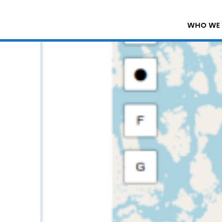
WHO WE 