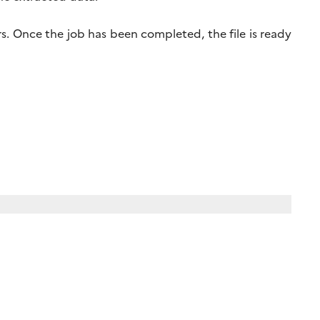
s. Once the job has been completed, the file is ready