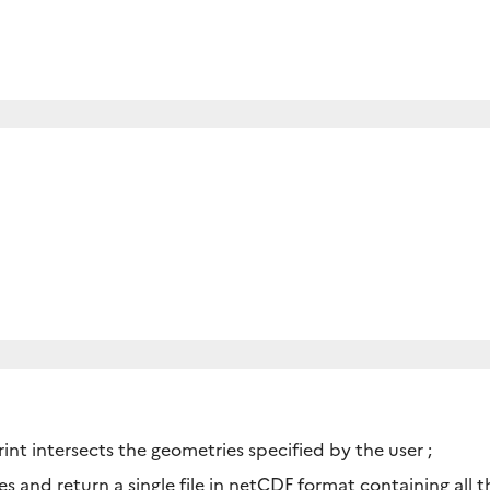
rint intersects the geometries specified by the user ;
iles and return a single file in netCDF format containing all 