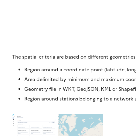
The spatial criteria are based on different geometries
Region around a coordinate point (latitude, long
Area delimited by minimum and maximum coordi
Geometry file in WKT, GeoJSON, KML or Shapefile
Region around stations belonging to a network 