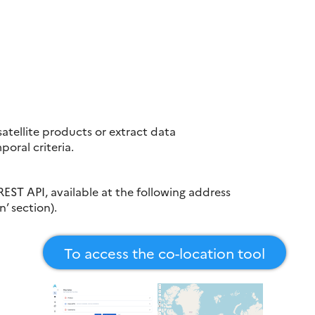
 satellite products or extract data
oral criteria.
REST API, available at the following address
n’ section).
To access the co-location tool