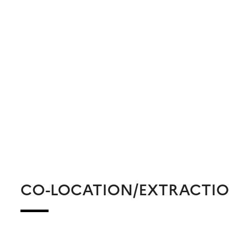
CO-LOCATION/EXTRACTI