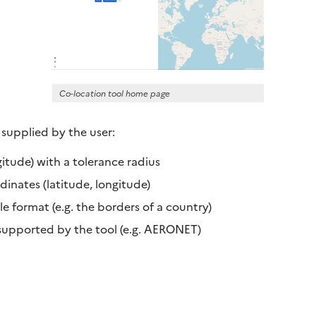
Co-location tool home page
 supplied by the user:
itude) with a tolerance radius
nates (latitude, longitude)
 format (e.g. the borders of a country)
supported by the tool (e.g. AERONET)