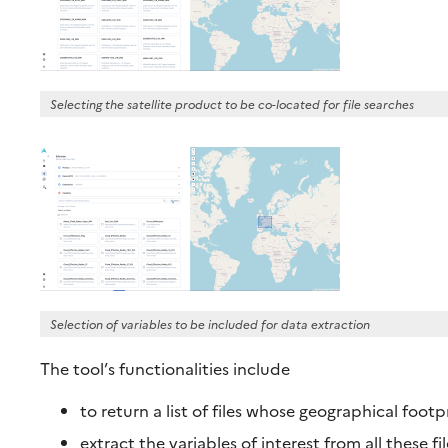
Selecting the satellite product to be co-located for file searches
Selection of variables to be included for data extraction
The tool’s functionalities include
to return a list of files whose geographical footp
extract the variables of interest from all these f