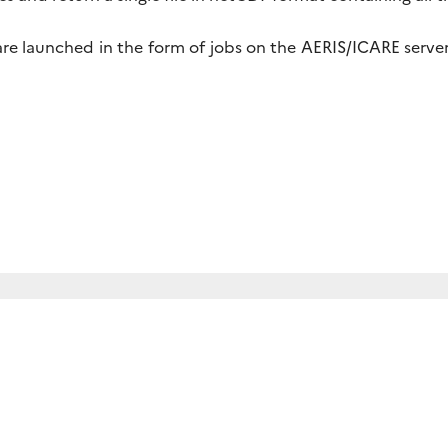
re launched in the form of jobs on the AERIS/ICARE server