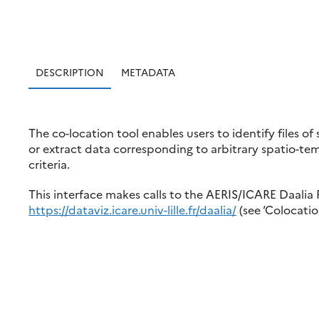
DESCRIPTION
METADATA
The co-location tool enables users to identify files of
or extract data corresponding to arbitrary spatio-temp
criteria.
This interface makes calls to the AERIS/ICARE Daalia 
https://dataviz.icare.univ-lille.fr/daalia/
(see ‘Colocatio