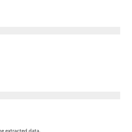
the extracted data.