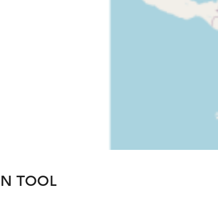
ON TOOL