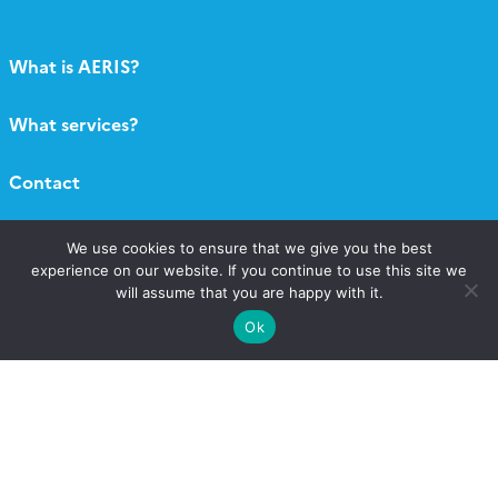
What is AERIS?
What services?
Contact
Catalogue
We use cookies to ensure that we give you the best
experience on our website. If you continue to use this site we
will assume that you are happy with it.
Call for projects
Ok
Newsletter AERIS
Follow
Follow
Follow
Follow
us
us
us
us