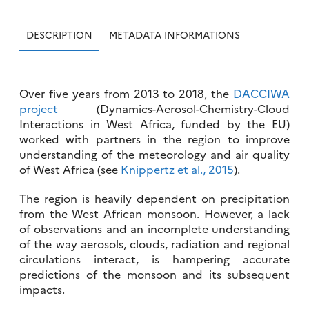
DESCRIPTION
METADATA INFORMATIONS
Over five years from 2013 to 2018, the
DACCIWA
project
(Dynamics-Aerosol-Chemistry-Cloud
Interactions in West Africa, funded by the EU)
worked with partners in the region to improve
understanding of the meteorology and air quality
of West Africa (see
Knippertz et al., 2015
).
The region is heavily dependent on precipitation
from the West African monsoon. However, a lack
of observations and an incomplete understanding
of the way aerosols, clouds, radiation and regional
circulations interact, is hampering accurate
predictions of the monsoon and its subsequent
impacts.