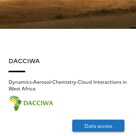
DACCIWA
Dynamics-Aerosol-Chemistry-Cloud Interactions in
West Africa
Data access