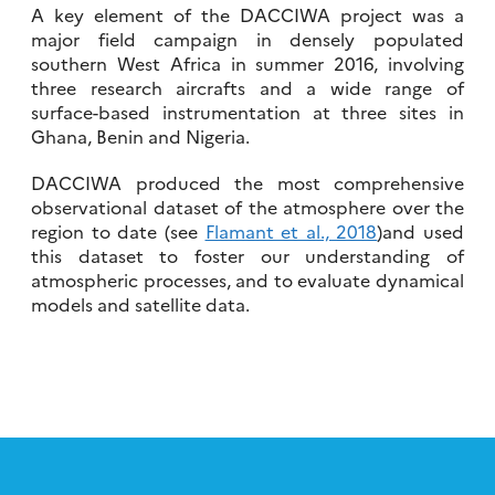
A key element of the DACCIWA project was a
major field campaign in densely populated
southern West Africa in summer 2016, involving
three research aircrafts and a wide range of
surface-based instrumentation at three sites in
Ghana, Benin and Nigeria.
DACCIWA produced the most comprehensive
observational dataset of the atmosphere over the
region to date (see
Flamant et al., 2018
)and used
this dataset to foster our understanding of
atmospheric processes, and to evaluate dynamical
models and satellite data.