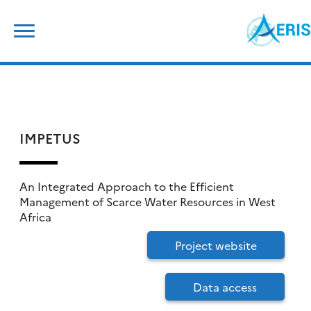
Skip
Search
to
for:
content
IMPETUS
An Integrated Approach to the Efficient
Management of Scarce Water Resources in West
Africa
Project website
Data access