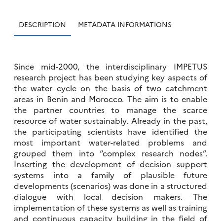
DESCRIPTION
METADATA INFORMATIONS
Since mid-2000, the interdisciplinary IMPETUS
research project has been studying key aspects of
the water cycle on the basis of two catchment
areas in Benin and Morocco. The aim is to enable
the partner countries to manage the scarce
resource of water sustainably. Already in the past,
the participating scientists have identified the
most important water-related problems and
grouped them into “complex research nodes”.
Inserting the development of decision support
systems into a family of plausible future
developments (scenarios) was done in a structured
dialogue with local decision makers. The
implementation of these systems as well as training
and continuous capacity building in the field of