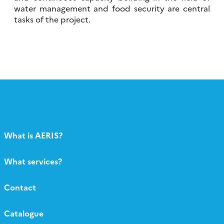
water management and food security are central
tasks of the project.
What is AERIS?
What services?
Contact
Catalogue