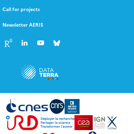
Call for projects
Newsletter AERIS
Follow
Follow
Follow
Follow
us
us
us
us