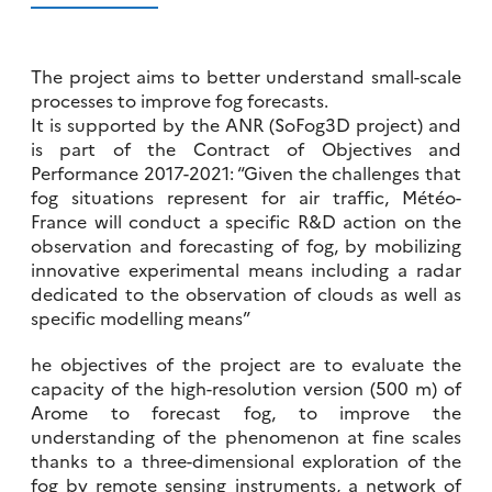
The project aims to better understand small-scale
processes to improve fog forecasts.
It is supported by the ANR (SoFog3D project) and
is part of the Contract of Objectives and
Performance 2017-2021: “Given the challenges that
fog situations represent for air traffic, Météo-
France will conduct a specific R&D action on the
observation and forecasting of fog, by mobilizing
innovative experimental means including a radar
dedicated to the observation of clouds as well as
specific modelling means”
he objectives of the project are to evaluate the
capacity of the high-resolution version (500 m) of
Arome to forecast fog, to improve the
understanding of the phenomenon at fine scales
thanks to a three-dimensional exploration of the
fog by remote sensing instruments, a network of