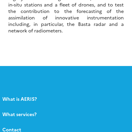
in-situ stations and a fleet of drones, and to test
the contribution to the forecasting of the
assimilation of innovative instrumentation
including, in particular, the Basta radar and a
network of radiometers.
What is AERIS?
What services?
Contact