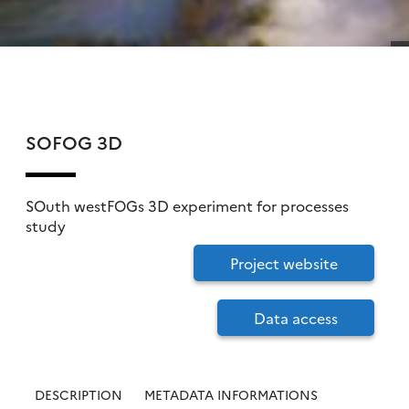
SOFOG 3D
SOuth westFOGs 3D experiment for processes
study
Project website
Data access
DESCRIPTION
METADATA INFORMATIONS