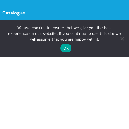
Catalogue
Call for projects
We use cookies to ensure that we give you the best
experience on our website. If you continue to use this site we
will assume that you are happy with it.
Newsletter AERIS
Ok
Follow
Follow
Follow
Follow
us
us
us
us