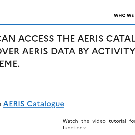
WHO WE 
AN ACCESS THE AERIS CATAL
VER AERIS DATA BY ACTIVIT
EME.
e
AERIS Catalogue
Watch the video tutorial fo
functions: