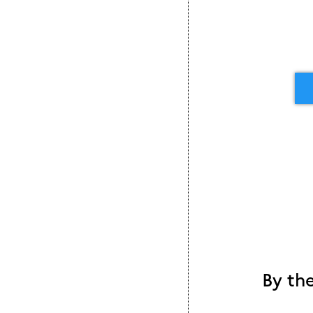
By th