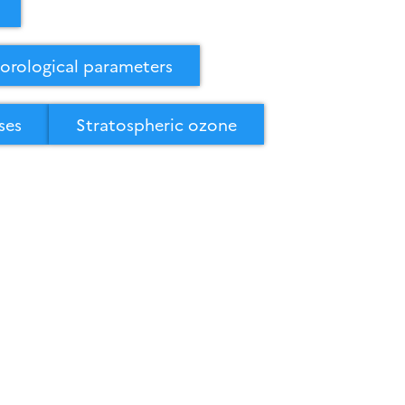
orological parameters
ses
Stratospheric ozone