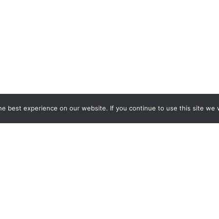
e best experience on our website. If you continue to use this site we w