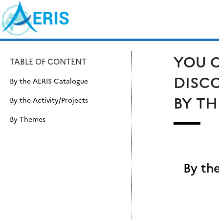
Skip
Search
to
for:
content
YOU C
TABLE OF CONTENT
DISCO
By the AERIS Catalogue
BY TH
By the Activity/Projects
By Themes
By th