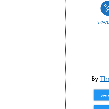
SPACE
By
Th
Aer