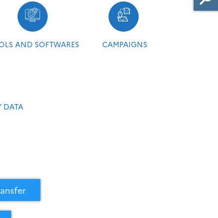
OLS AND SOFTWARES
CAMPAIGNS
 DATA
ansfer