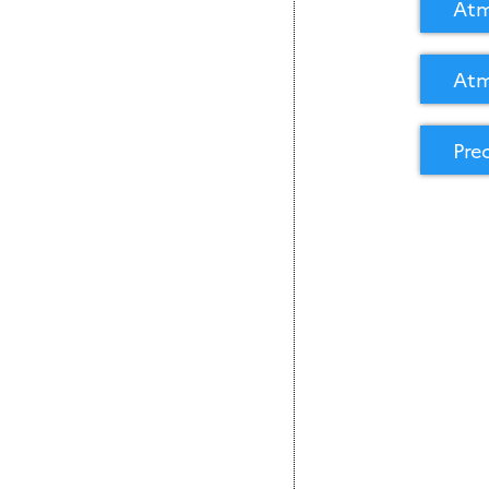
Atm
Atm
Pre