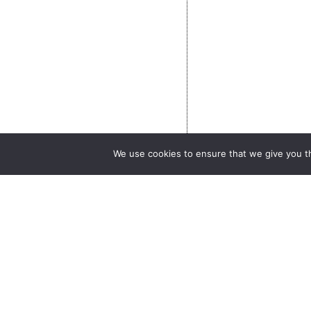
We use cookies to ensure that we give you th
What is AERIS?
Catalogue
What services?
Call for projects
Contact
Newsletter AERIS