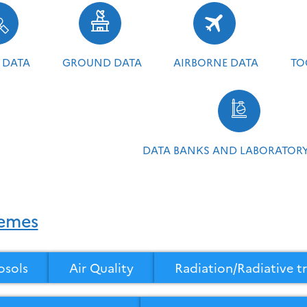
 DATA
GROUND DATA
AIRBORNE DATA
TO
DATA BANKS AND LABORATORY
emes
osols
Air Quality
Radiation/Radiative tr