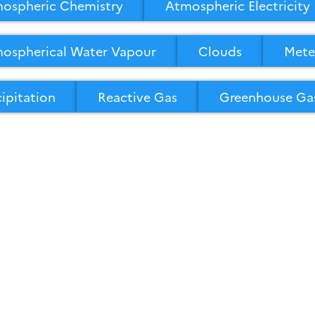
ospheric Chemistry
Atmospheric Electricity
ospherical Water Vapour
Clouds
Mete
cipitation
Reactive Gas
Greenhouse Ga