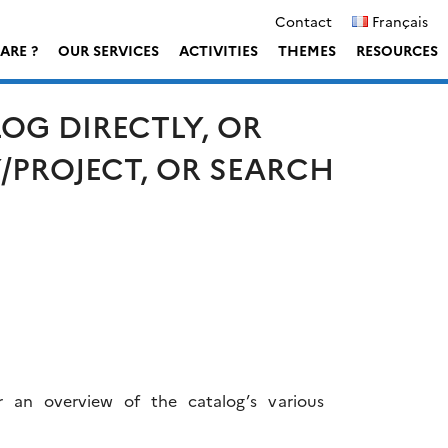
Contact
Français
ARE ?
OUR SERVICES
ACTIVITIES
THEMES
RESOURCES
OG DIRECTLY, OR
Y/PROJECT, OR SEARCH
r an overview of the catalog’s various