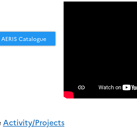
AERIS Catalogue
e
Activity/Projects