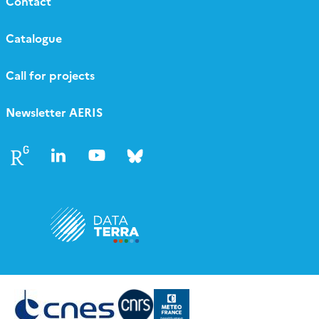
Contact
Catalogue
Call for projects
Newsletter AERIS
Follow
Follow
Follow
Follow
us
us
us
us