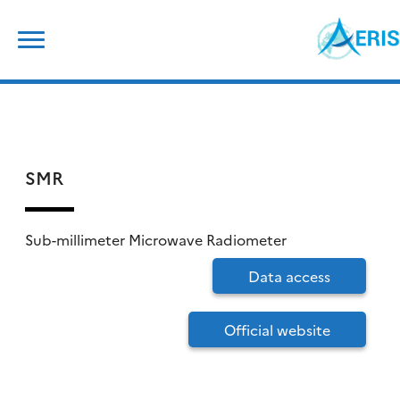
Skip
Search
to
for:
content
SMR
Sub-millimeter Microwave Radiometer
Data access
Official website