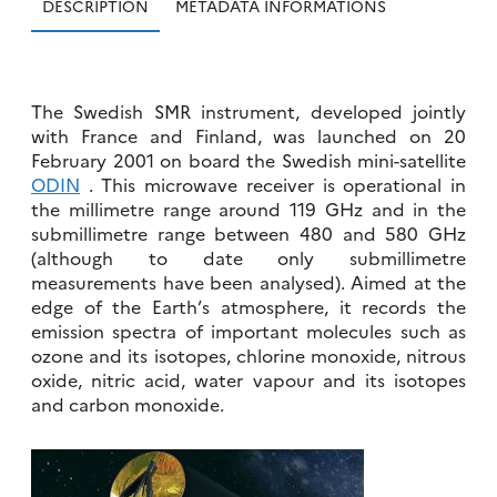
DESCRIPTION
METADATA INFORMATIONS
The Swedish SMR instrument, developed jointly
with France and Finland, was launched on 20
February 2001 on board the Swedish mini-satellite
ODIN
. This microwave receiver is operational in
the millimetre range around 119 GHz and in the
submillimetre range between 480 and 580 GHz
(although to date only submillimetre
measurements have been analysed). Aimed at the
edge of the Earth’s atmosphere, it records the
emission spectra of important molecules such as
ozone and its isotopes, chlorine monoxide, nitrous
oxide, nitric acid, water vapour and its isotopes
and carbon monoxide.