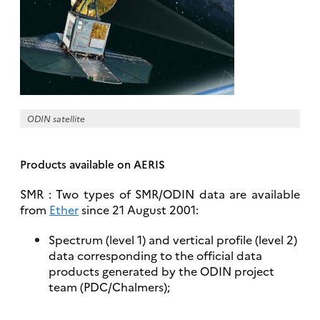
ODIN satellite
Products available on AERIS
SMR : Two types of SMR/ODIN data are available
from
Ether
since 21 August 2001:
Spectrum (level 1) and vertical profile (level 2)
data corresponding to the official data
products generated by the ODIN project
team (PDC/Chalmers);