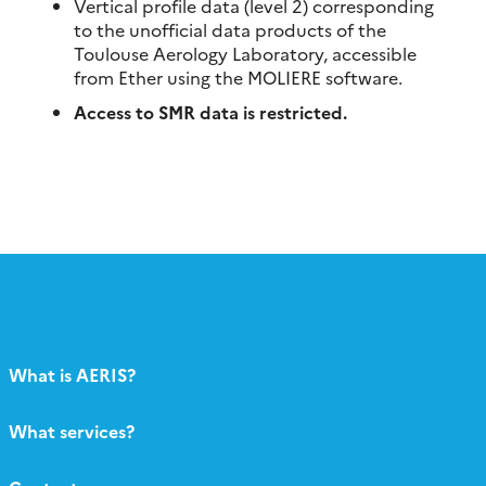
Vertical profile data (level 2) corresponding
to the unofficial data products of the
Toulouse Aerology Laboratory, accessible
from Ether using the MOLIERE software.
Access to SMR data is restricted.
What is AERIS?
What services?