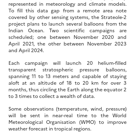
represented in meteorology and climate models.
To fill this data gap from a remote area note
covered by other sensing systems, the Strateole-2
project plans to launch several balloons from the
Indian Ocean. Two scientific campaigns are
scheduled; one between November 2020 and
April 2021, the other between November 2023
and April 2024.
Each campaign will launch 20 helium-filled
transparent stratospheric pressure balloons,
spanning 11 to 13 meters and capable of staying
aloft at an altitude of 18 to 20 km for over 3
months, thus circling the Earth along the equator 2
to 3 times to collect a wealth of data.
Some observations (temperature, wind, pressure)
will be sent in near-real time to the World
Meteorological Organisation (WMO) to improve
weather forecast in tropical regions.