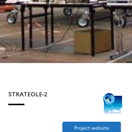
STRATEOLE-2
Project website