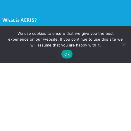
What is AERIS?
We use cookies to ensure that we give you the best
What services?
experience on our website. If you continue to use this site we
will assume that you are happy with it.
Contact
Ok
Catalogue
Call for projects
Newsletter AERIS
Follow
Follow
Follow
Follow
us
us
us
us