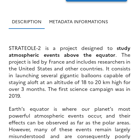
DESCRIPTION
METADATA INFORMATIONS
STRATEOLE-2 is a project designed to
study
atmospheric events above the equator
. The
project is led by France and includes researchers in
the United States and other countries. It consists
in launching several gigantic balloons capable of
staying aloft at an altitude of 18 to 20 km high for
over 3 months. The first science campaign was in
2019.
Earth’s equator is where our planet’s most
powerful atmospheric events occur, and their
effects can be observed as far as the polar areas.
However, many of these events remain largely
misunderstood and are consequently poorly