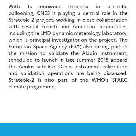
With its renowned expertise in scientific
ballooning, CNES is playing a central role in the
Strateole-2 project, working in close collaboration
with several French and American laboratories,
including the LMD dynamic meterology laboratory,
which is principal investigator on the project. The
European Space Agency (ESA) also taking part in
the mission to validate the Aladin instrument,
scheduled to launch in late summer 2018 aboard
the Aeolus satellite. Other instrument calibration
and validation operations are being discussed.
Strateole-2 is also part of the WMO’s SPARC
climate programme.