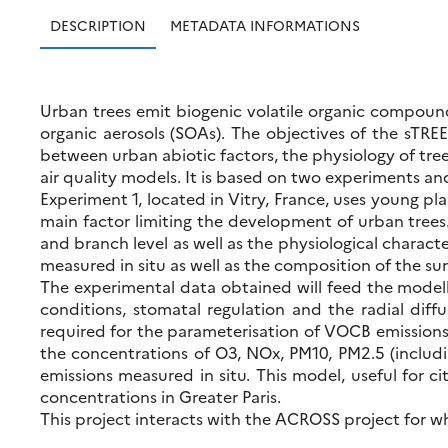
DESCRIPTION
METADATA INFORMATIONS
Urban trees emit biogenic volatile organic compound
organic aerosols (SOAs). The objectives of the sTREE
between urban abiotic factors, the physiology of trees
air quality models. It is based on two experiments and
Experiment 1, located in Vitry, France, uses young pl
main factor limiting the development of urban tree
and branch level as well as the physiological characte
measured in situ as well as the composition of the su
The experimental data obtained will feed the modelli
conditions, stomatal regulation and the radial diff
required for the parameterisation of VOCB emissions t
the concentrations of O3, NOx, PM10, PM2.5 (includi
emissions measured in situ. This model, useful for c
concentrations in Greater Paris.
This project interacts with the ACROSS project for 