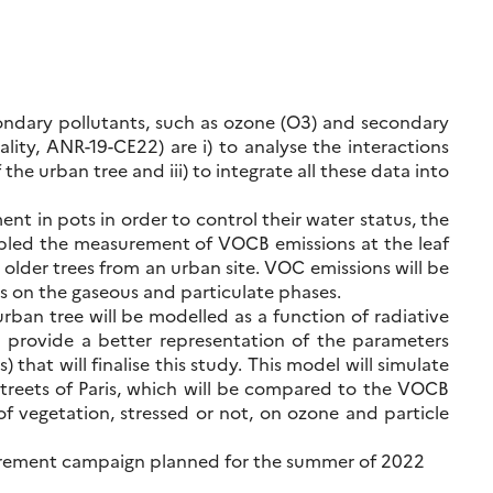
condary pollutants, such as ozone (O3) and secondary
lity, ANR-19-CE22) are i) to analyse the interactions
he urban tree and iii) to integrate all these data into
nt in pots in order to control their water status, the
abled the measurement of VOCB emissions at the leaf
e older trees from an urban site. VOC emissions will be
ns on the gaseous and particulate phases.
rban tree will be modelled as a function of radiative
ll provide a better representation of the parameters
hat will finalise this study. This model will simulate
streets of Paris, which will be compared to the VOCB
of vegetation, stressed or not, on ozone and particle
asurement campaign planned for the summer of 2022