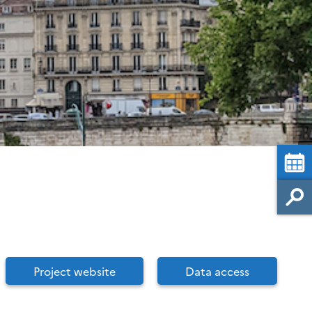
Project website
Data access