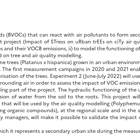
s (BVOCs) that can react with air pollutants to form se
t project (Impact of STress on uRban trEEs on ciTy air qua
 and their VOCB emissions, ii) to model the functioning of t
 on tree and air quality modelling.
ane trees (Platanus x hispanica) grown in an urban environme
s. The first measurement campaigns in 2020 and 2021 en
risation of the trees. Experiment 2 (June-July 2022) will us
rrounding air in order to assess the impact of VOC emissio
ng part of the project. The hydraulic functioning of the u
usion of water from the soil to the roots. This project wi
hat will be used by the air quality modelling (Polyphemus) t
ng organic compounds), at the regional scale and in the 
ity managers, will make it possible to validate the impact 
which it represents a secondary urban site during the me