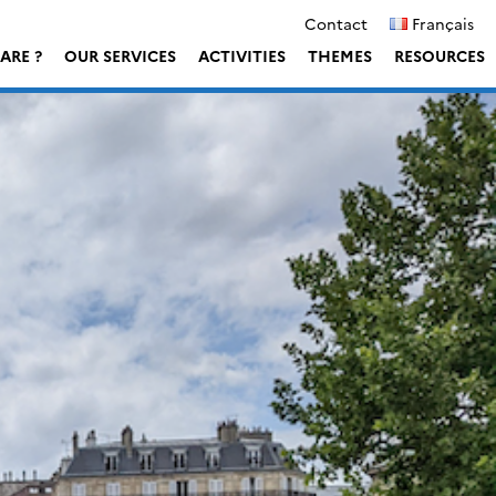
Contact
Français
ARE ?
OUR SERVICES
ACTIVITIES
THEMES
RESOURCES