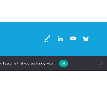
Follow
Follow
Follow
Follow
us
us
us
us
ill assume that you are happy with it.
Ok