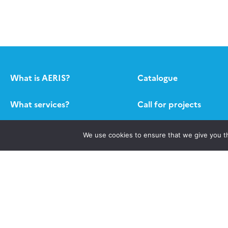
What is AERIS?
Catalogue
What services?
Call for projects
Contact
Newsletter AERIS
We use cookies to ensure that we give you th