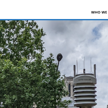
WHO WE 