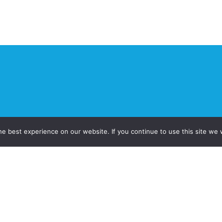
e best experience on our website. If you continue to use this site we w