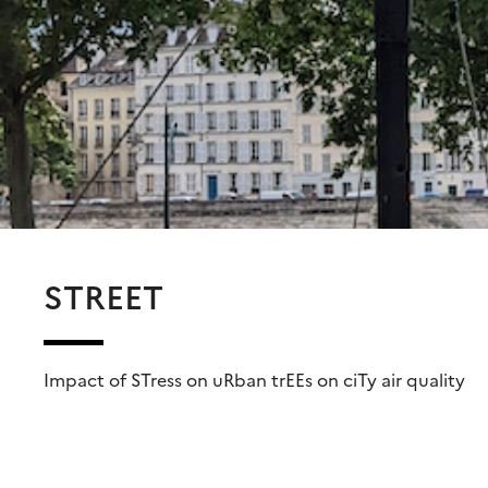
STREET
Impact of STress on uRban trEEs on ciTy air quality