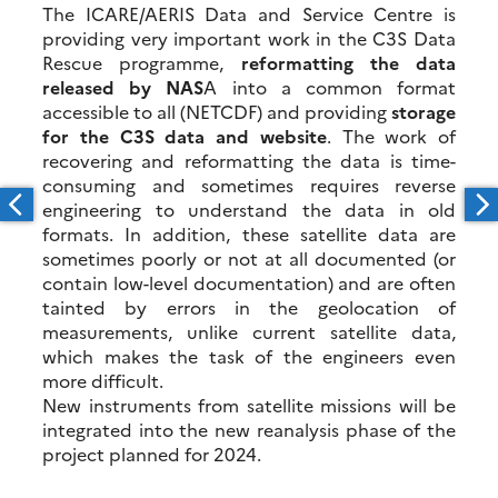
The ICARE/AERIS Data and Service Centre is
providing very important work in the C3S Data
Rescue programme,
reformatting the data
released by NAS
A into a common format
accessible to all (NETCDF) and providing
storage
for the C3S data and website
. The work of
recovering and reformatting the data is time-
consuming and sometimes requires reverse
engineering to understand the data in old
formats. In addition, these satellite data are
sometimes poorly or not at all documented (or
contain low-level documentation) and are often
tainted by errors in the geolocation of
measurements, unlike current satellite data,
which makes the task of the engineers even
more difficult.
New instruments from satellite missions will be
integrated into the new reanalysis phase of the
project planned for 2024.