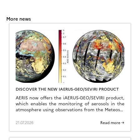
More news
DISCOVER THE NEW IAERUS-GEO/SEVIRI PRODUCT
AERIS now offers the iAERUS-GEO/SEVIRI product,
which enables the monitoring of aerosols in the
atmosphere using observations from the Meteosat
Second Generation (MSG) geostationary satellite,
operated by EUMETSAT. The data […]
21.07.2026
Read more →