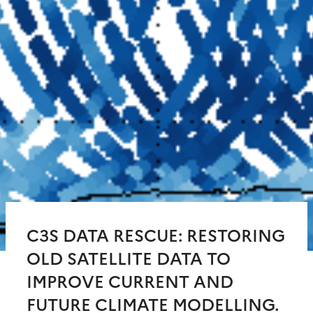
C3S DATA RESCUE: RESTORING
OLD SATELLITE DATA TO
IMPROVE CURRENT AND
FUTURE CLIMATE MODELLING.