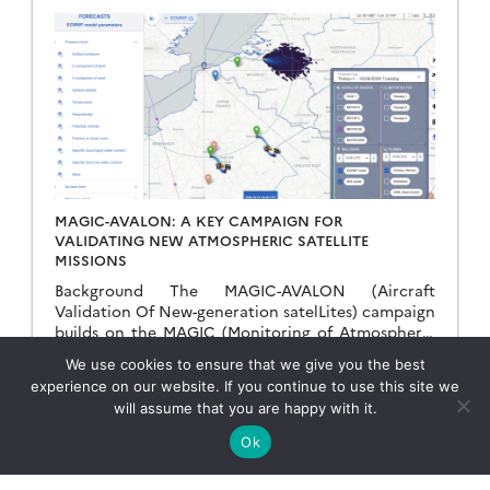
MAGIC-AVALON: A KEY CAMPAIGN FOR
VALIDATING NEW ATMOSPHERIC SATELLITE
MISSIONS
Background The MAGIC-AVALON (Aircraft
Validation Of New-generation satelLites) campaign
builds on the MAGIC (Monitoring of Atmospheric
composition and Greenhouse gases through multi-
We use cookies to ensure that we give you the best
Instruments Campaigns) initiative, which was
Read more →
experience on our website. If you continue to use this site we
launched to improve our […]
will assume that you are happy with it.
Ok