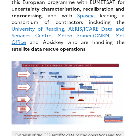
this European programme with EUMETSAT for
u
ncertainty characterisation, recalibration and
reprocessing
, and with
Spascia
leading a
consortium of contractors including the
University of Reading
,
AERIS/ICARE Data and
Services Centre
,
Météo France/CNRM
,
Met
Office
and Absiskey who are handling the
satellite data rescue operations
.
Overview of the C3S satellite data rescue operations and the