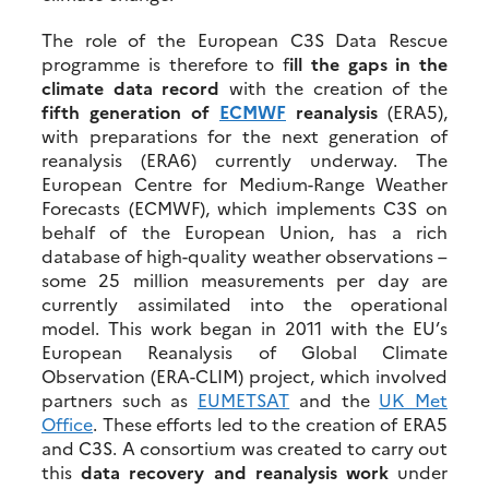
The role of the European C3S Data Rescue
programme is therefore to f
ill the gaps in the
climate data record
with the creation of the
fifth generation of
ECMWF
reanalysis
(ERA5),
with preparations for the next generation of
reanalysis (ERA6) currently underway. The
European Centre for Medium-Range Weather
Forecasts (ECMWF), which implements C3S on
behalf of the European Union, has a rich
database of high-quality weather observations –
some 25 million measurements per day are
currently assimilated into the operational
model. This work began in 2011 with the EU’s
European Reanalysis of Global Climate
Observation (ERA-CLIM) project, which involved
partners such as
EUMETSAT
and the
UK Met
Office
. These efforts led to the creation of ERA5
and C3S. A consortium was created to carry out
this
data recovery and reanalysis work
under