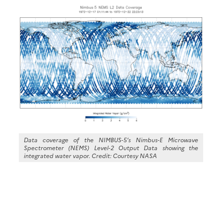
Data coverage of the NIMBUS-5’s Nimbus-E Microwave
Spectrometer (NEMS) Level-2 Output Data showing the
integrated water vapor. Credit: Courtesy NASA