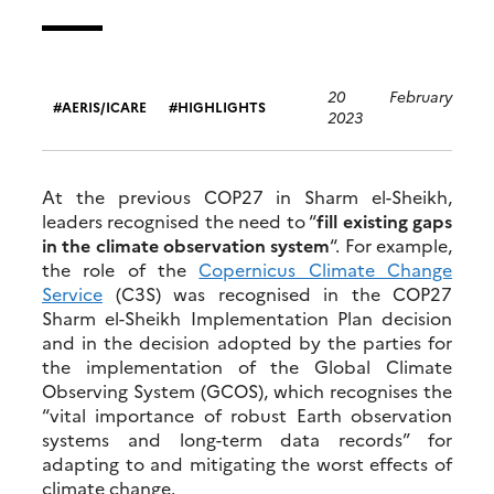
20 February
AERIS/ICARE
HIGHLIGHTS
2023
At the previous COP27 in Sharm el-Sheikh,
leaders recognised the need to “
fill existing gaps
in the climate observation system
“. For example,
the role of the
Copernicus Climate Change
Service
(C3S) was recognised in the COP27
Sharm el-Sheikh Implementation Plan decision
and in the decision adopted by the parties for
the implementation of the Global Climate
Observing System (GCOS), which recognises the
“vital importance of robust Earth observation
systems and long-term data records” for
adapting to and mitigating the worst effects of
climate change.