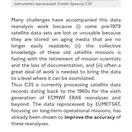
instruments reprocessed. Credit: Spascia/ C3S
Many challenges have accompanied this data
reanalysis work because (i) some pre-1979
satellite data sets are lost or unusable because
they are stored on aging media that are no
longer easily readable; (ii) the collective
knowledge of these old satellite missions is
fading with the retirement of mission scientists
and the loss of documentation, and (iii) often a
great deal of work is needed to bring the data
to a level where it can be assimilated.
Thus C3S is currently processing satellite data
records dating back to the 1960s for the sixth
generation of ECMWF ERA6 reanalyses and
beyond. The data reprocessed by EUMETSAT,
focusing on long-term operational missions, has
already been shown to
improve the accuracy
of
these reanalyses.