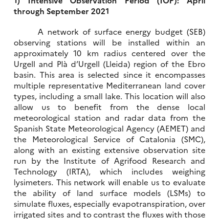
through September 2021
A network of surface energy budget (SEB)
observing stations will be installed within an
approximately 10 km radius centered over the
Urgell and Plà d’Urgell (Lleida) region of the Ebro
basin. This area is selected since it encompasses
multiple representative Mediterranean land cover
types, including a small lake. This location will also
allow us to benefit from the dense local
meteorological station and radar data from the
Spanish State Meteorological Agency (AEMET) and
the Meteorological Service of Catalonia (SMC),
along with an existing extensive observation site
run by the Institute of Agrifood Research and
Technology (IRTA), which includes weighing
lysimeters. This network will enable us to evaluate
the ability of land surface models (LSMs) to
simulate fluxes, especially evapotranspiration, over
irrigated sites and to contrast the fluxes with those