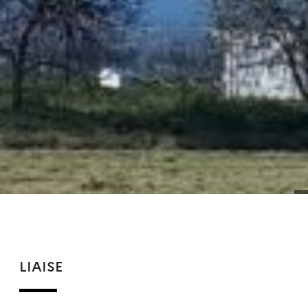
LIAISE