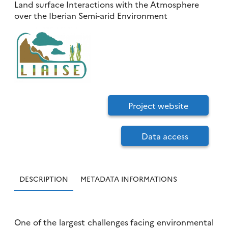
Land surface Interactions with the Atmosphere
over the Iberian Semi-arid Environment
Project website
Data access
DESCRIPTION
METADATA INFORMATIONS
One of the largest challenges facing environmental