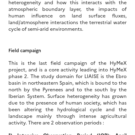
heterogeneity and how this interacts with the
atmospheric boundary layer, the impacts of
human influence on land surface fluxes,
land/atmosphere interactions the terrestrial water
cycle of semi-arid environments.
Field campaign
This is the last field campaign of the HyMeX
project, and is a core activity leading into HyMeX
phase 2. The study domain for LIAISE is the Ebro
basin in northeastern Spain, which is bound to the
north by the Pyrenees and to the south by the
Iberian System. Surface heterogeneity has grown
due to the presence of human society, which has
been altering the hydrological cycle and the
landscape mainly through intense agricultural
activity. There are 2 observation periods :
1) Intensive Observation Period (IOP): April