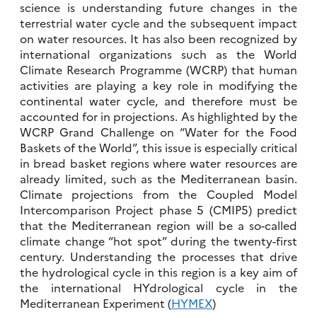
science is understanding future changes in the
terrestrial water cycle and the subsequent impact
on water resources. It has also been recognized by
international organizations such as the World
Climate Research Programme (WCRP) that human
activities are playing a key role in modifying the
continental water cycle, and therefore must be
accounted for in projections. As highlighted by the
WCRP Grand Challenge on “Water for the Food
Baskets of the World”, this issue is especially critical
in bread basket regions where water resources are
already limited, such as the Mediterranean basin.
Climate projections from the Coupled Model
Intercomparison Project phase 5 (CMIP5) predict
that the Mediterranean region will be a so-called
climate change “hot spot” during the twenty-first
century. Understanding the processes that drive
the hydrological cycle in this region is a key aim of
the international HYdrological cycle in the
Mediterranean Experiment (
HYMEX
)