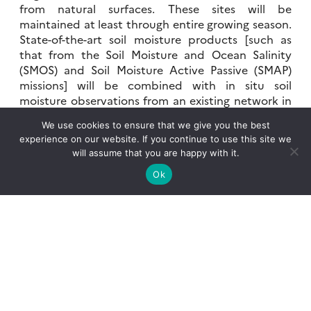
from natural surfaces. These sites will be
maintained at least through entire growing season.
State-of-the-art soil moisture products [such as
that from the Soil Moisture and Ocean Salinity
(SMOS) and Soil Moisture Active Passive (SMAP)
missions] will be combined with in situ soil
moisture observations from an existing network in
collaboration with the Ebro Observatory and
We use cookies to ensure that we give you the best
private irrigation-monitoring companies for use in
experience on our website. If you continue to use this site we
assimilation into the LSMs and/or for evaluation.
will assume that you are happy with it.
Field-scale actual and potential evapotranspiration
Ok
will be evaluated using two-source energy balance
(TSEB) models, which combine thermal
observations from Sentinel-3 satellites and optical
observations from Sentinel-2 satellites.
2) Special Observation Period (SOP): July, 2021
The SOP is planned for July, when contrasts
between irrigated and natural surfaces are at their
maximum. The SEB stations will be complimented