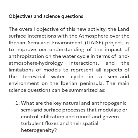
Objectives and science questions
The overall objective of this new activity, the Land
surface Interactions with the Atmosphere over the
Iberian Semi-arid Environment (LIAISE) project, is
to improve our understanding of the impact of
anthropization on the water cycle in terms of land-
atmosphere-hydrology interactions, and the
limitations of models to represent all aspects of
the terrestrial water cycle in a semi-arid
environment on the Iberian peninsula. The main
science questions can be summarized as:
What are the key natural and anthropogenic
semi-arid surface processes that modulate or
control infiltration and runoff and govern
turbulent fluxes and their spatial
heterogeneity?