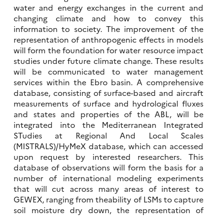
water and energy exchanges in the current and
changing climate and how to convey this
information to society. The improvement of the
representation of anthropogenic effects in models
will form the foundation for water resource impact
studies under future climate change. These results
will be communicated to water management
services within the Ebro basin. A comprehensive
database, consisting of surface-based and aircraft
measurements of surface and hydrological fluxes
and states and properties of the ABL, will be
integrated into the Mediterranean Integrated
STudies at Regional And Local Scales
(MISTRALS)/HyMeX database, which can accessed
upon request by interested researchers. This
database of observations will form the basis for a
number of international modeling experiments
that will cut across many areas of interest to
GEWEX, ranging from theability of LSMs to capture
soil moisture dry down, the representation of