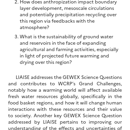
How does anthropization impact boundary
layer development, mesoscale circulations
and potentially precipitation recycling over
this region via feedbacks with the
atmosphere?
What is the sustainability of ground water
and reservoirs in the face of expanding
agricultural and farming activities, especially
in light of projected future warming and
drying over this region?
LIAISE addresses the GEWEX Science Questions
and contributes to WCRP’s Grand Challenges,
notably how a warming world will affect available
fresh water resources globally, specifically in the
food basket regions, and how it will change human
interactions with these resources and their value
to society. Another key GEWEX Science Question
addressed by LIAISE pertains to improving our
understanding of the effects and uncertainties of