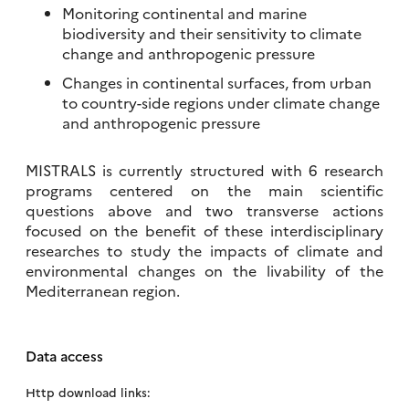
Monitoring continental and marine
biodiversity and their sensitivity to climate
change and anthropogenic pressure
Changes in continental surfaces, from urban
to country-side regions under climate change
and anthropogenic pressure
MISTRALS is currently structured with 6 research
programs centered on the main scientific
questions above and two transverse actions
focused on the benefit of these interdisciplinary
researches to study the impacts of climate and
environmental changes on the livability of the
Mediterranean region.
Data access
Http download links: