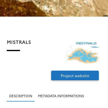
MISTRALS
Project website
DESCRIPTION
METADATA INFORMATIONS