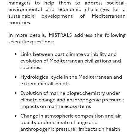
managers to help them to address societal,
environmental and economic challenges for a
sustainable development of Mediterranean
countries.
In more details, MISTRALS address the following
scientific questions:
Links between past climate variability and
evolution of Mediterranean civilizations and
societies.
Hydrological cycle in the Mediterranean and
extrem rainfall events
Evolution of marine biogeochemistry under
climate change and anthropogenic pressure ;
impacts on marine ecosystems
Change in atmospheric composition and air
quality under climate change and
anthropogenic pressure ; impacts on health