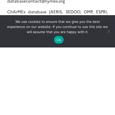
databasecontact@hymex.org
ChArMEx database (AERIS, SEDOO, OMP, ESPRI,
IPSL)
We use cookies to ensure that we give you the best
experience on our website. If you continue to use this site we
charmex-database@sedoo.fr
will assume that you are happy with it.
Ok
What is AERIS?
What services?
Contact