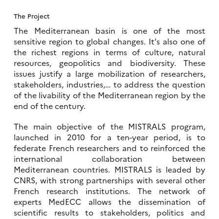
The Project
The Mediterranean basin is one of the most
sensitive region to global changes. It’s also one of
the richest regions in terms of culture, natural
resources, geopolitics and biodiversity. These
issues justify a large mobilization of researchers,
stakeholders, industries,… to address the question
of the livability of the Mediterranean region by the
end of the century.
The main objective of the MISTRALS program,
launched in 2010 for a ten-year period, is to
federate French researchers and to reinforced the
international collaboration between
Mediterranean countries. MISTRALS is leaded by
CNRS, with strong partnerships with several other
French research institutions. The network of
experts MedECC allows the dissemination of
scientific results to stakeholders, politics and