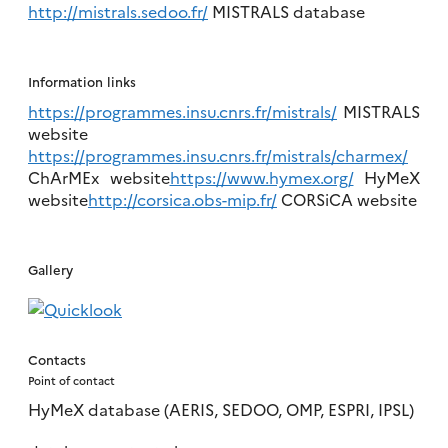
http://mistrals.sedoo.fr/
MISTRALS database
Information links
https://programmes.insu.cnrs.fr/mistrals/
MISTRALS
website
https://programmes.insu.cnrs.fr/mistrals/charmex/
ChArMEx website
https://www.hymex.org/
HyMeX
website
http://corsica.obs-mip.fr/
CORSiCA website
Gallery
Contacts
Point of contact
HyMeX database (AERIS, SEDOO, OMP, ESPRI, IPSL)