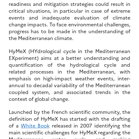
readiness and mitigation strategies could result in
critical situations, in particular in case of extreme
events and inadequate evaluation of climate
change impacts. To face environmental challenges,
progress has to be made in the understanding of
the Mediterranean climate.
HyMeX (HYdrological cycle in the Mediterranean
EXperiment) aims at a better understanding and
quantification of the hydrological cycle and
related processes in the Mediterranean, with
emphasis on high-impact weather events, inter-
annual to decadal variability of the Mediterranean
coupled system, and associated trends in the
context of global change.
Launched by the French scientific community, the
definition of HyMeX has started with the drafting
of a
White Book
released in 2007 identifying the
main scientific challenges for HyMeX regarding the
Mediterranean water cycle, and making