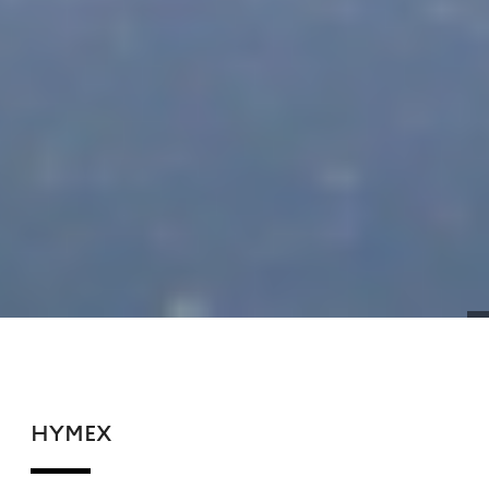
HYMEX