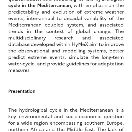
cycle in the Mediterranean
, with emphasis on the
predictability and evolution of extreme weather
events, inter-annual to decadal variability of the
Mediterranean coupled system, and associated
trends in the context of global change. The
multidisciplinary research and associated
database developed within HyMeX aim to improve
the observational and modelling systems, better
predict extreme events, simulate the long-term
water-cycle, and provide guidelines for adaptation
measures.
Presentation
The hydrological cycle in the Mediterranean is a
key environmental and socio-economic question
for a wide region encompassing southern Europe,
northern Africa and the Middle East. The lack of