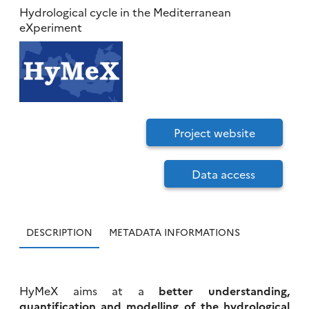
Hydrological cycle in the Mediterranean
eXperiment
Project website
Data access
DESCRIPTION
METADATA INFORMATIONS
HyMeX aims at a
better understanding,
quantification and modelling of the hydrological