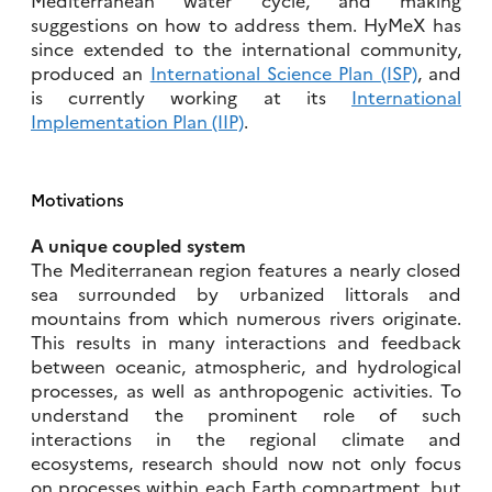
suggestions on how to address them. HyMeX has
since extended to the international community,
produced an
International Science Plan (ISP)
, and
is currently working at its
International
Implementation Plan (IIP)
.
Motivations
A unique coupled system
The Mediterranean region features a nearly closed
sea surrounded by urbanized littorals and
mountains from which numerous rivers originate.
This results in many interactions and feedback
between oceanic, atmospheric, and hydrological
processes, as well as anthropogenic activities. To
understand the prominent role of such
interactions in the regional climate and
ecosystems, research should now not only focus
on processes within each Earth compartment, but