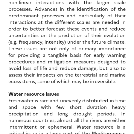
non-linear interactions with the larger scale
processes. Advances in the identification of the
predominant processes and particularly of their
interactions at the different scales are needed in
order to better forecast these events and reduce
uncertainties on the prediction of their evolution
(e.g. frequency, intensity) under the future climate.
These issues are not only of primary importance
for providing a tangible basis for early warning
procedures and mitigation measures designed to
avoid loss of life and reduce damage, but also to
assess their impacts on the terrestrial and marine
ecosystems, some of which may be irreversible.
Water resource issues
Freshwater is rare and unevenly distributed in time
and space with few short duration heavy
precipitation and long drought periods. In
numerous countries, almost all the rivers are either
intermittent or ephemeral. Water resource is a
critical issue in a large part of the Mediterranean