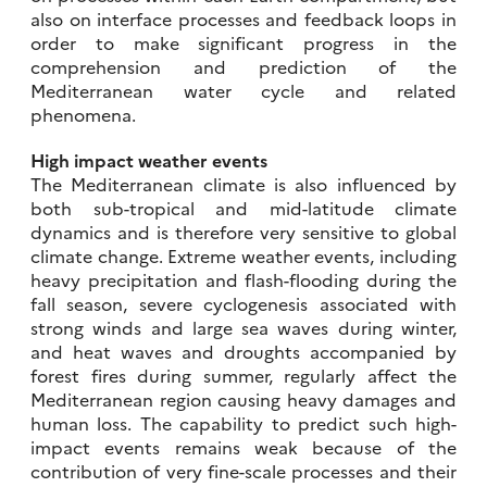
also on interface processes and feedback loops in
order to make significant progress in the
comprehension and prediction of the
Mediterranean water cycle and related
phenomena.
High impact weather events
The Mediterranean climate is also influenced by
both sub-tropical and mid-latitude climate
dynamics and is therefore very sensitive to global
climate change. Extreme weather events, including
heavy precipitation and flash-flooding during the
fall season, severe cyclogenesis associated with
strong winds and large sea waves during winter,
and heat waves and droughts accompanied by
forest fires during summer, regularly affect the
Mediterranean region causing heavy damages and
human loss. The capability to predict such high-
impact events remains weak because of the
contribution of very fine-scale processes and their