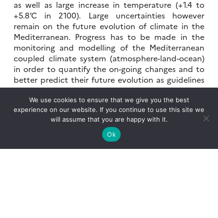
as well as large increase in temperature (+1.4 to
+5.8’C in 2100). Large uncertainties however
remain on the future evolution of climate in the
Mediterranean. Progress has to be made in the
monitoring and modelling of the Mediterranean
coupled climate system (atmosphere-land-ocean)
in order to quantify the on-going changes and to
better predict their future evolution as guidelines
for the development of adaptation measures.
We use cookies to ensure that we give you the best
experience on our website. If you continue to use this site we
will assume that you are happy with it.
The HyMeX science objectives
Ok
Considering the science and societal issues
motivating HyMeX, the programme aims to :
improve our understanding of the water
cycle, with emphasis on extreme events,
by monitoring and modelling the