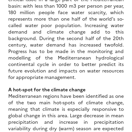
basin: with less than 1000 m3 per person per year,
180 million people face water scarcity, which
represents more than one half of the world’s so-
called water poor population. Increasing water
demand and climate change add to this
background. During the second half of the 20th
century, water demand has increased twofold.
Progress has to be made in the monitoring and
modelling of the Mediterranean hydrological
continental cycle in order to better predict its
future evolution and impacts on water resources
for appropriate management.
A hot-spot for the climate change
Mediterranean regions have been identified as one
of the two main hot-spots of climate change,
meaning that climate is especially responsive to
global change in this area. Large decrease in mean
precipitation and increase in precipitation
variability during dry (warm) season are expected